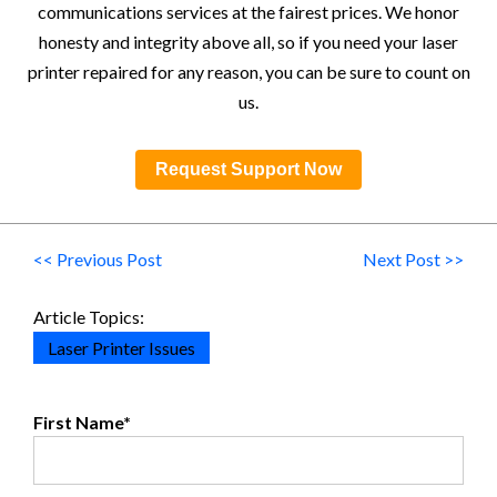
communications services at the fairest prices. We honor
honesty and integrity above all, so if you need your laser
printer repaired for any reason, you can be sure to count on
us.
Request Support Now
<< Previous Post
Next Post >>
Article Topics:
Laser Printer Issues
First Name
*