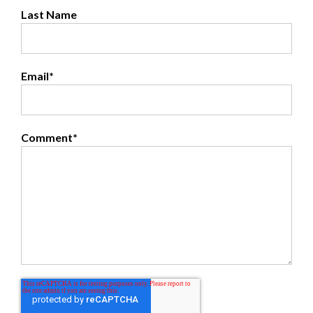
Last Name
Email
*
Comment
*