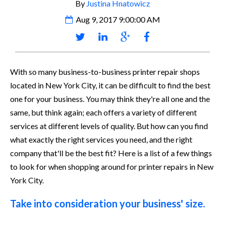
By
Justina Hnatowicz
Aug 9, 2017 9:00:00 AM
With so many business-to-business printer repair shops
located in New York City, it can be difficult to find the best
one for your business. You may think they're all one and the
same, but think again; each offers a variety of different
services at different levels of quality. But how can you find
what exactly the right services you need, and the right
company that'll be the best fit? Here is a list of a few things
to look for when shopping around for printer repairs in New
York City.
Take into consideration your business' size.