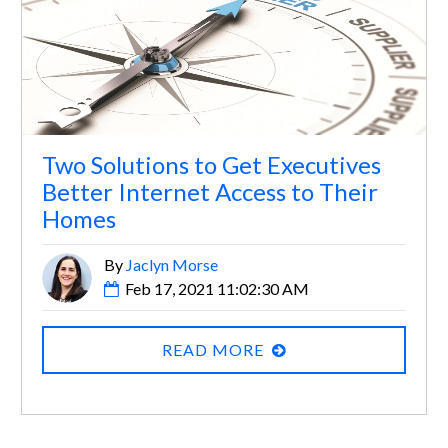
Two Solutions to Get Executives
Better Internet Access to Their
Homes
By
Jaclyn Morse
Feb 17, 2021 11:02:30 AM
READ MORE