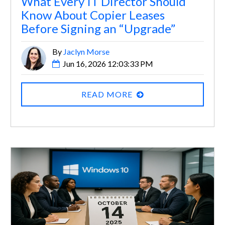
What Every IT Director Should
Know About Copier Leases
Before Signing an “Upgrade”
By
Jaclyn Morse
Jun 16, 2026 12:03:33 PM
READ MORE