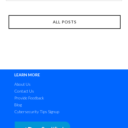
ALL POSTS
LEARN MORE
About Us
Contact Us
Provide Feedback
Blog
Cybersecurity Tips Signup