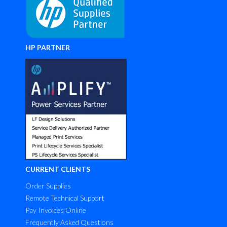
HP PARTNER
CURRENT CLIENTS
Order Supplies
Remote Technical Support
Pay Invoices Online
Frequently Asked Questions