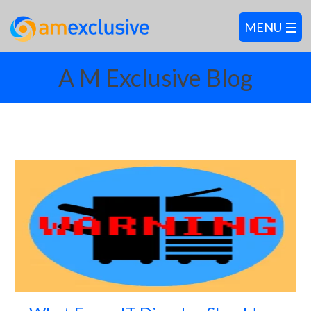
A M Exclusive Blog