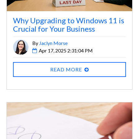
Why Upgrading to Windows 11 is
Crucial for Your Business
By
Jaclyn Morse
Apr 17, 2025 2:31:04 PM
READ MORE