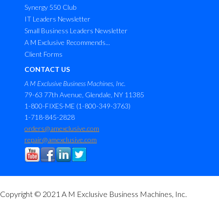
Synergy 550 Club
IT Leaders Newsletter
Small Business Leaders Newsletter
A M Exclusive Recommends...
Client Forms
CONTACT US
A M Exclusive Business Machines, Inc.
79-63 77th Avenue, Glendale, NY 11385
1-800-FIXES-ME (1-800-349-3763)
1-718-845-2828
orders@amexclusive.com
repair@amexclusive.com
Copyright © 2021 A M Exclusive Business Machines, Inc.
M