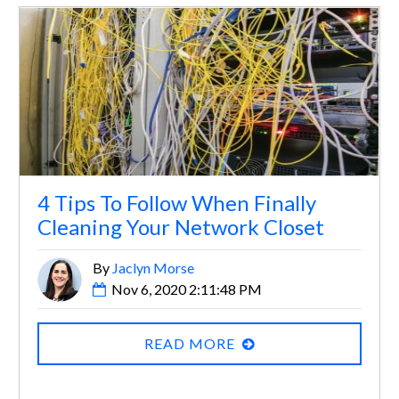
4 Tips To Follow When Finally
Cleaning Your Network Closet
By
Jaclyn Morse
Nov 6, 2020 2:11:48 PM
READ MORE