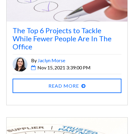
The Top 6 Projects to Tackle
While Fewer People Are In The
Office
By
Jaclyn Morse
Nov 15, 2021 3:39:00 PM
READ MORE