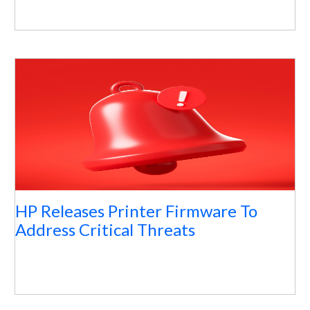
HP Releases Printer Firmware To
Address Critical Threats