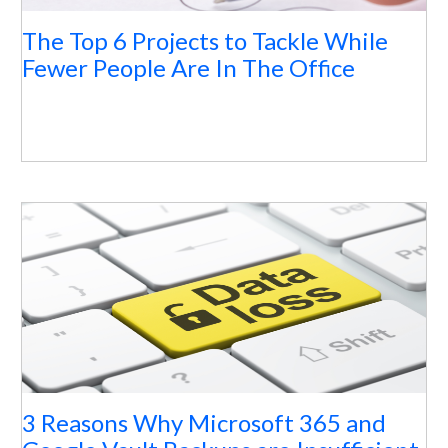
The Top 6 Projects to Tackle While
Fewer People Are In The Office
3 Reasons Why Microsoft 365 and