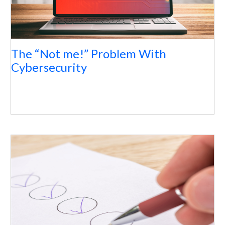
The “Not me!” Problem With
Cybersecurity