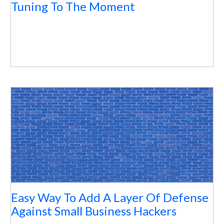
Tuning To The Moment
Easy Way To Add A Layer Of Defense
Against Small Business Hackers