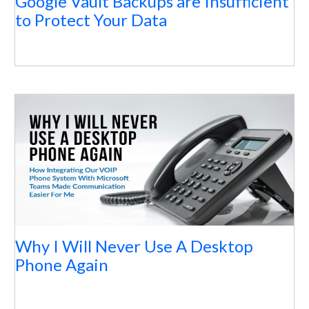
Google Vault Backups are Insufficient
to Protect Your Data
Why I Will Never Use A Desktop
Phone Again