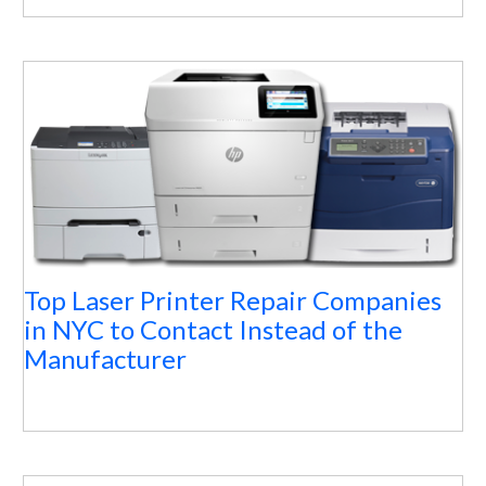
Top Laser Printer Repair Companies
in NYC to Contact Instead of the
Manufacturer