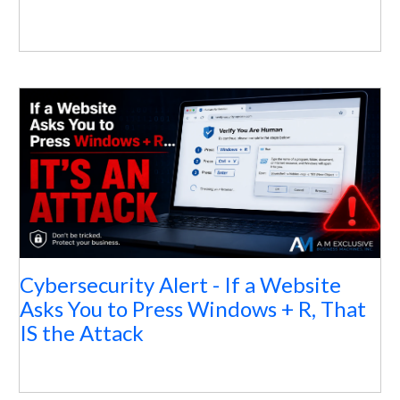
Cybersecurity Alert - If a Website
Asks You to Press Windows + R, That
IS the Attack