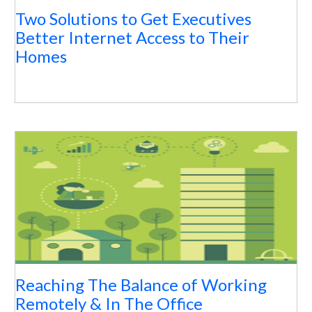
Two Solutions to Get Executives
Better Internet Access to Their
Homes
Reaching The Balance of Working
Remotely & In The Office