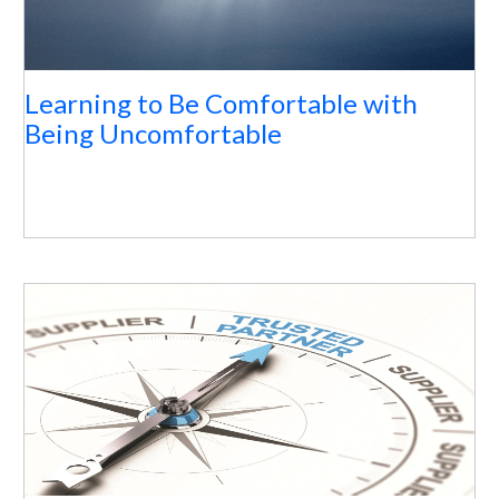
Learning to Be Comfortable with
Being Uncomfortable