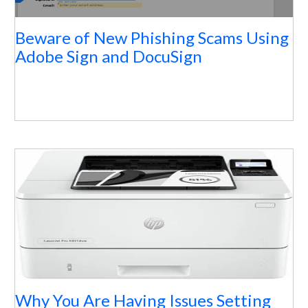
Beware of New Phishing Scams Using
Adobe Sign and DocuSign
Why You Are Having Issues Setting