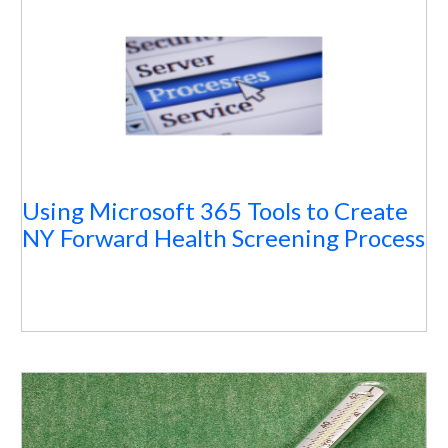
Using Microsoft 365 Tools to Create
NY Forward Health Screening Process