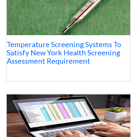
Temperature Screening Systems To
Satisfy New York Health Screening
Assessment Requirement