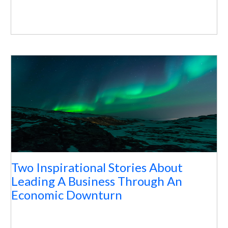
Two Inspirational Stories About
Leading A Business Through An
Economic Downturn