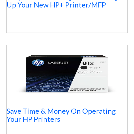
Up Your New HP+ Printer/MFP
Save Time & Money On Operating
Your HP Printers