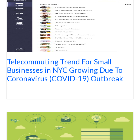
Telecommuting Trend For Small
Businesses in NYC Growing Due To
Coronavirus (COVID-19) Outbreak