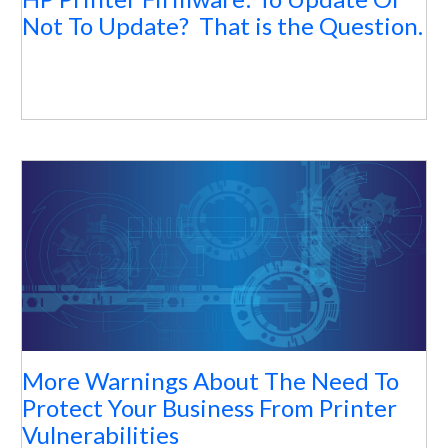
Not To Update? That is the Question.
More Warnings About The Need To
Protect Your Business From Printer
Vulnerabilities