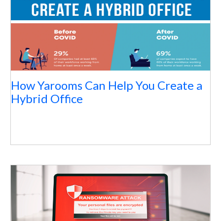
How Yarooms Can Help You Create a
Hybrid Office