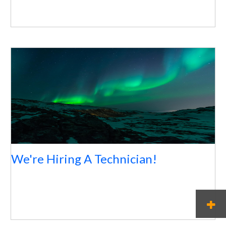
We're Hiring A Technician!
M