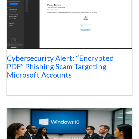
Cybersecurity Alert: “Encrypted
PDF” Phishing Scam Targeting
Microsoft Accounts