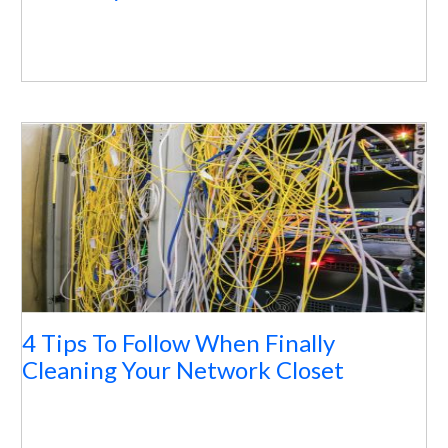
4 Tips To Follow When Finally
Cleaning Your Network Closet