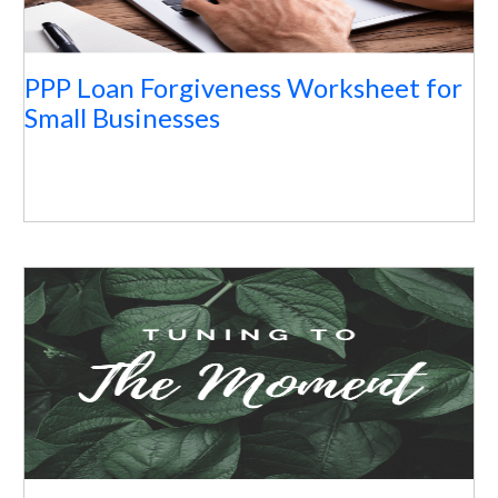
PPP Loan Forgiveness Worksheet for
Small Businesses