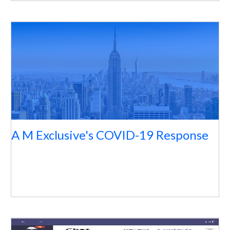
A M Exclusive's COVID-19 Response