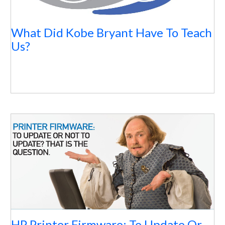
What Did Kobe Bryant Have To Teach
Us?
HP Printer Firmware: To Update Or