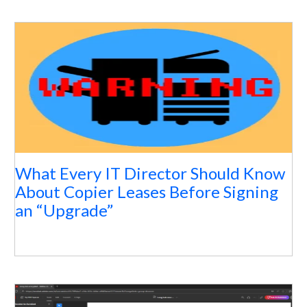
What Every IT Director Should Know
About Copier Leases Before Signing
an “Upgrade”