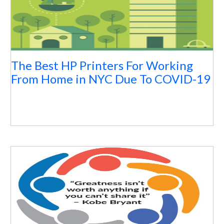
The Best HP Printers For Working
From Home in NYC Due To COVID-19