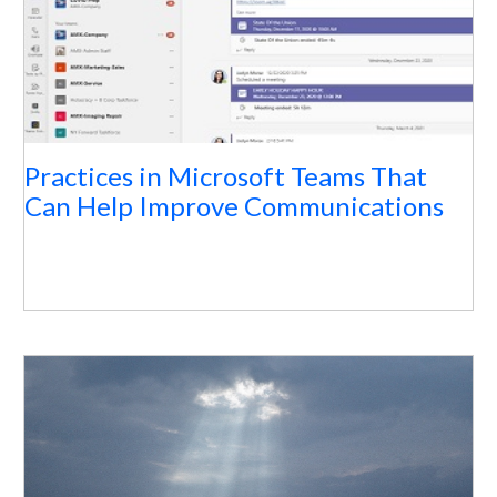
Practices in Microsoft Teams That
Can Help Improve Communications