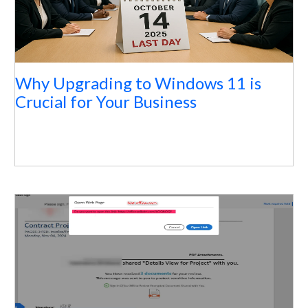
Why Upgrading to Windows 11 is
Crucial for Your Business