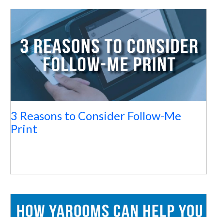
3 Reasons to Consider Follow-Me
Print