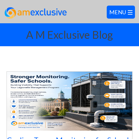
A M Exclusive Blog