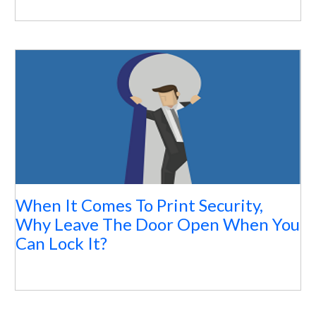
When It Comes To Print Security,
Why Leave The Door Open When You
Can Lock It?