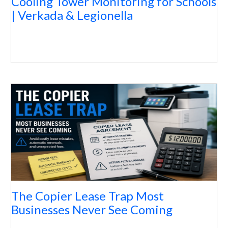
Cooling Tower Monitoring for Schools
| Verkada & Legionella
The Copier Lease Trap Most
Businesses Never See Coming