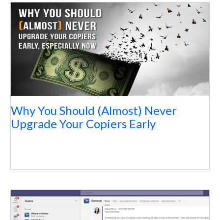
Why You Should (Almost) Never
Upgrade Your Copiers Early