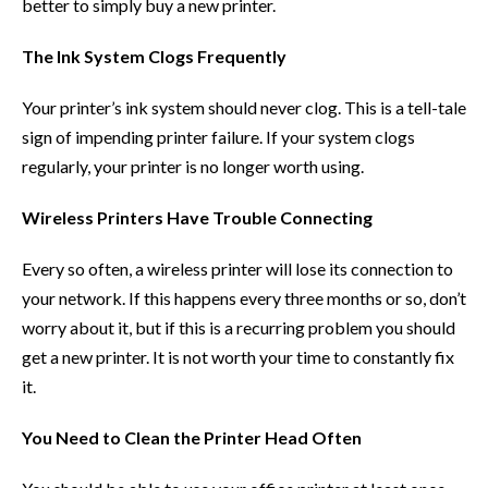
better to simply buy a new printer.
The Ink System Clogs Frequently
Your printer’s ink system should never clog. This is a tell-tale
sign of impending printer failure. If your system clogs
regularly, your printer is no longer worth using.
Wireless Printers Have Trouble Connecting
Every so often, a wireless printer will lose its connection to
your network. If this happens every three months or so, don’t
worry about it, but if this is a recurring problem you should
get a new printer. It is not worth your time to constantly fix
it.
You Need to Clean the Printer Head Often