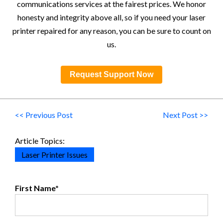
communications services at the fairest prices. We honor
honesty and integrity above all, so if you need your laser
printer repaired for any reason, you can be sure to count on
us.
Request Support Now
<< Previous Post
Next Post >>
Article Topics:
Laser Printer Issues
First Name
*