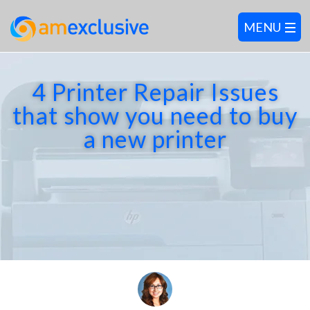
4 Printer Repair Issues
that show you need to buy
a new printer