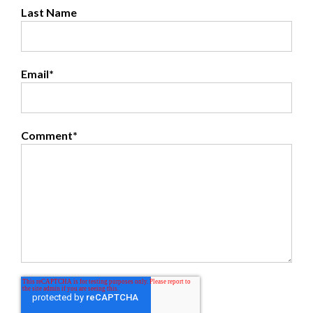
Last Name
Email
*
Comment
*