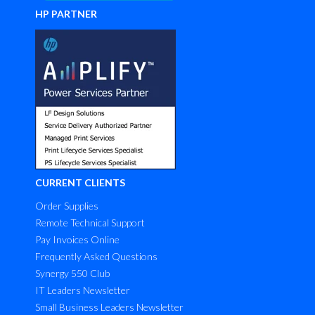
HP PARTNER
CURRENT CLIENTS
Order Supplies
Remote Technical Support
Pay Invoices Online
Frequently Asked Questions
Synergy 550 Club
IT Leaders Newsletter
Small Business Leaders Newsletter