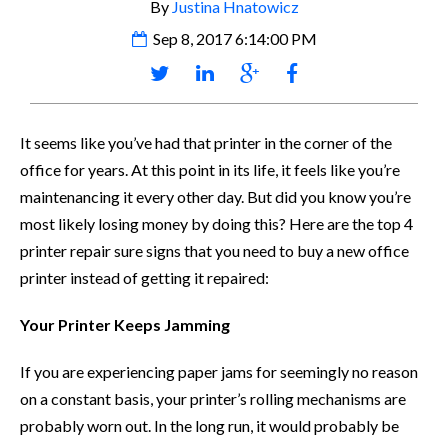
By
Justina Hnatowicz
Sep 8, 2017 6:14:00 PM
It seems like you’ve had that printer in the corner of the
office for years. At this point in its life, it feels like you’re
maintenancing it every other day. But did you know you’re
most likely losing money by doing this? Here are the top 4
printer repair sure signs that you need to buy a new office
printer instead of getting it repaired:
Your Printer Keeps Jamming
If you are experiencing paper jams for seemingly no reason
on a constant basis, your printer’s rolling mechanisms are
probably worn out. In the long run, it would probably be