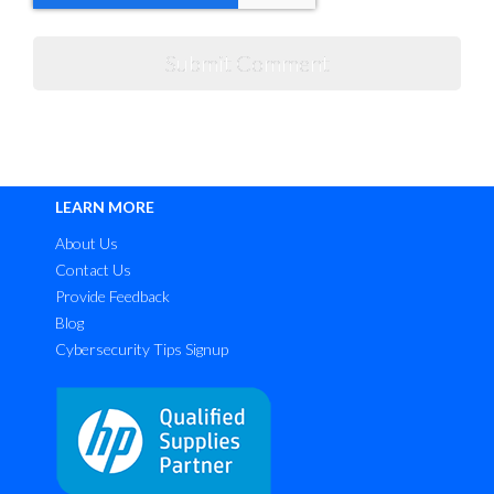
LEARN MORE
About Us
Contact Us
Provide Feedback
Blog
Cybersecurity Tips Signup