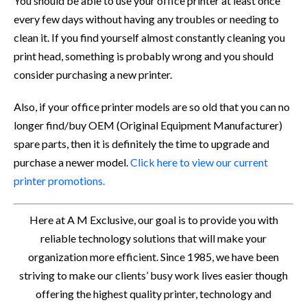
You should be able to use your office printer at least once
every few days without having any troubles or needing to
clean it. If you find yourself almost constantly cleaning you
print head, something is probably wrong and you should
consider purchasing a new printer.
Also, if your office printer models are so old that you can no
longer find/buy OEM (Original Equipment Manufacturer)
spare parts, then it is definitely the time to upgrade and
purchase a newer model.
Click here to view our current
printer promotions.
Here at A M Exclusive, our goal is to provide you with
reliable technology solutions that will make your
organization more efficient. Since 1985, we have been
striving to make our clients’ busy work lives easier though
offering the highest quality printer, technology and