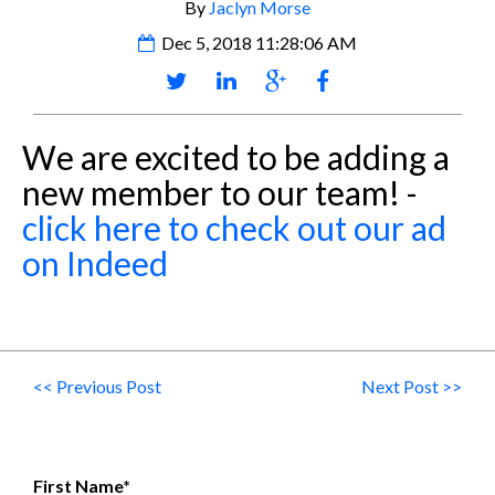
By
Jaclyn Morse
Dec 5, 2018 11:28:06 AM
We are excited to be adding a
new member to our team! -
click here to check out our ad
on Indeed
<< Previous Post
Next Post >>
First Name
*