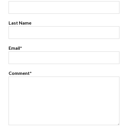
Last Name
Email
*
Comment
*