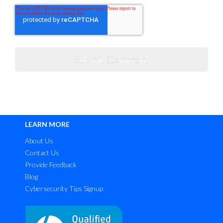
LEARN MORE
About Us
Contact Us
Provide Feedback
Blog
Cybersecurity Tips Signup