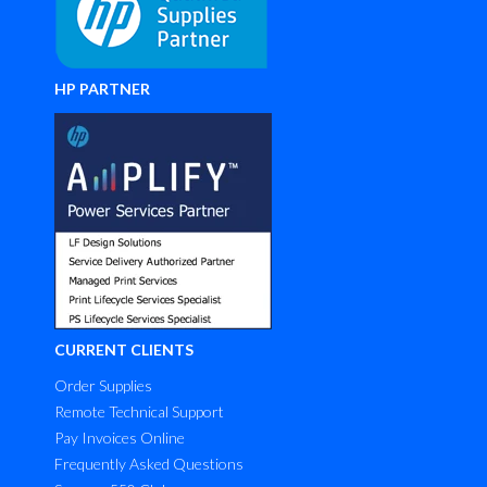
HP PARTNER
CURRENT CLIENTS
Order Supplies
Remote Technical Support
Pay Invoices Online
Frequently Asked Questions