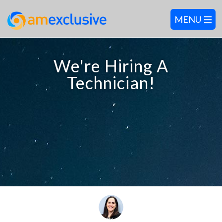
We're Hiring A
Technician!