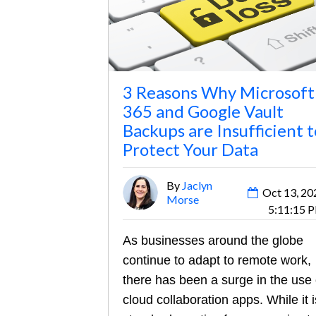
3 Reasons Why Microsoft
365 and Google Vault
Backups are Insufficient t
Protect Your Data
By
Jaclyn
Oct 13, 20
Morse
5:11:15 
As businesses around the globe
continue to adapt to remote work,
there has been a surge in the use 
cloud collaboration apps. While it i