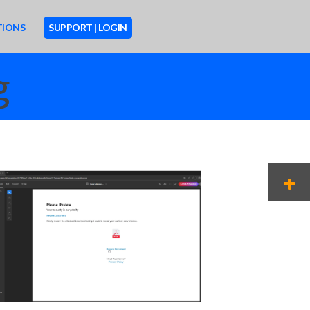
TIONS
SUPPORT | LOGIN
g
M
O
R
E