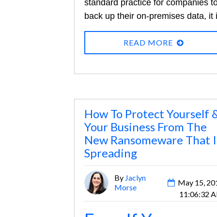
standard practice for companies t
back up their on-premises data, it 
not so for data that exists only in t
READ MORE
cloud, and many are relying solely
on their cloud provider to protect
them from data loss. Yet an
astonishing one in three compani
reports losing data stored in cloud
based applications.
The single
How To Protect Yourself 
Your Business From The
leading cause of this data loss?
New Ransomeware That I
Human error. With more and more
Spreading
companies depending on Microsof
365 and G Suite for collaboration
By
Jaclyn
May 15, 20
and business operations, these
Morse
11:06:32 
risks are impossible to ignore.
Her
are some reasons why Microsof