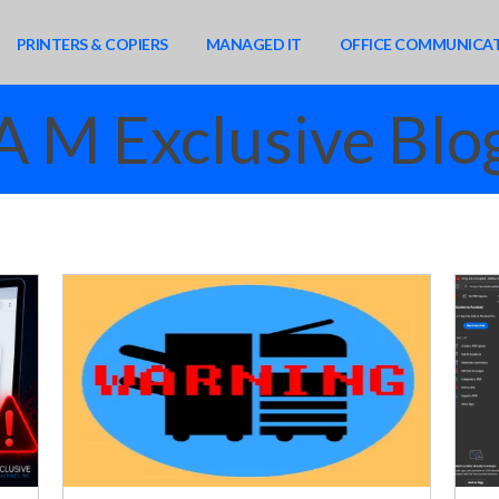
PRINTERS & COPIERS
MANAGED IT
OFFICE COMMUNICA
A M Exclusive Blo