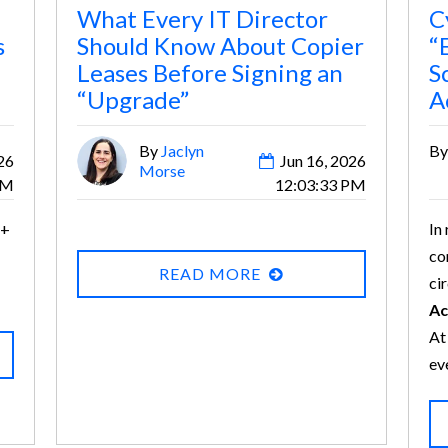
What Every IT Director
C
s
Should Know About Copier
“
Leases Before Signing an
S
“Upgrade”
A
By
Jaclyn
B
26
Jun 16, 2026
Morse
PM
12:03:33 PM
 +
In
co
READ MORE
ci
Ac
At
ev
em
Bu
so