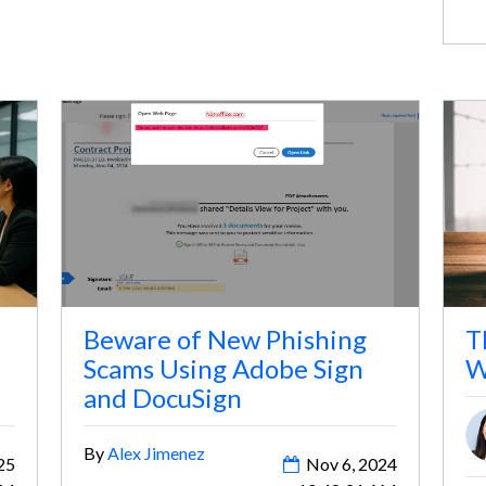
yo
Beware of New Phishing
T
Scams Using Adobe Sign
W
and DocuSign
By
Alex Jimenez
25
Nov 6, 2024