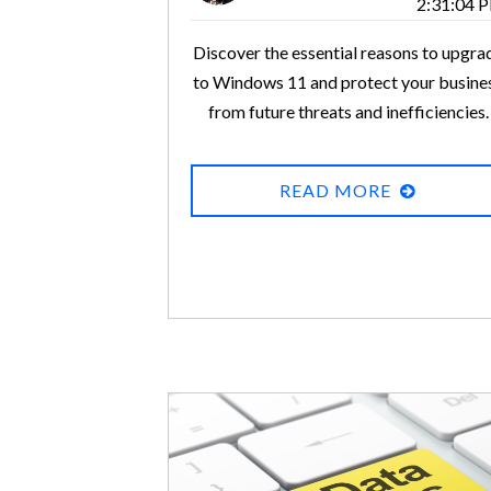
2:31:04 
Discover the essential reasons to upgra
to Windows 11 and protect your busine
from future threats and inefficiencies.
READ MORE