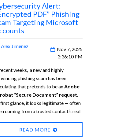
ybersecurity Alert:
Encrypted PDF” Phishing
cam Targeting Microsoft
ccounts
y
Alex Jimenez
Nov 7, 2025
3:36:10 PM
 recent weeks, a new and highly
nvincing phishing scam has been
rculating that pretends to be an
Adobe
robat “Secure Document” request.
 first glance, it looks legitimate — often
en coming from a trusted contact’s real
ail address with their usual signature.
t beneath the surface, it’s a
READ MORE
phisticated attack designed to
steal