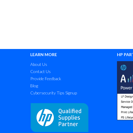
LEARN MORE
HP PAR
About Us
Contact Us
Provide Feedback
Blog
Cybersecurity Tips Signup