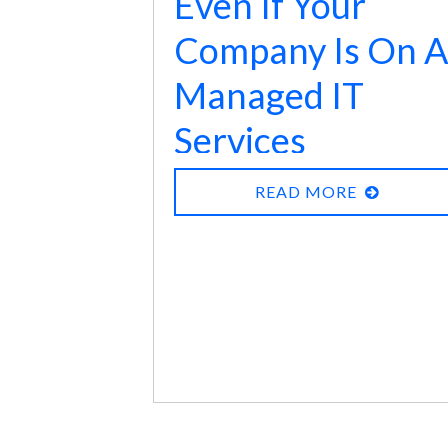
Even If Your
365 and Google Vault Backups
Company Is On A
are insufficient
:
Managed IT
Services
Contract, There
READ MORE
Are Extra
Precautions You
Should Take