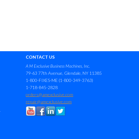
CONTACT US
A M Exclusive Business Machines, Inc.
79-63 77th Avenue, Glendale, NY 11385
1-800-FIXES-ME (1-800-349-3763)
1-718-845-2828
orders@amexclusive.com
repair@amexclusive.com
r