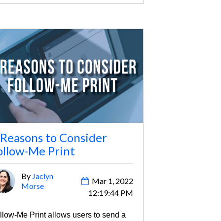
 Reasons to Consider
ollow-Me Print
By
Jaclyn
Mar 1, 2022
Morse
12:19:44 PM
llow-Me Print allows users to send a