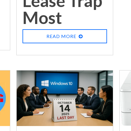
Lease Trap
Most
Businesses
READ MORE
Never See
Coming