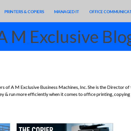
PRINTERS & COPIERS
MANAGED IT
OFFICE COMMUNICA
A M Exclusive Blo
rs of A M Exclusive Business Machines, Inc. She is the Director of
 & run more efficiently when it comes to office printing, copying