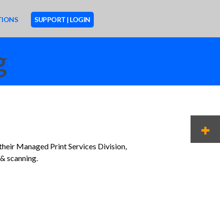
TIONS
SUPPORT | LOGIN
g
M
 their Managed Print Services Division,
 & scanning.
O
R
E