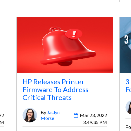
HP Releases Printer
3
Firmware To Address
F
Critical Threats
By
Jaclyn
22
Mar 23, 2022
Morse
AM
3:49:35 PM
Fo