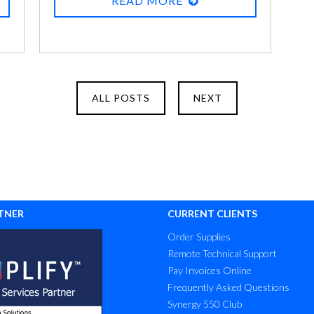
READ MORE
four PIN numbers, having to install
updates all the time (some of which break
what you use daily), this new regulation,
that new requirement – it’s frustrating. It’s
funny, though, how it’s not at all frustrating
ALL POSTS
NEXT
or inconvenient to most of us to
remember the code for the door, the code
for the alarm panel next to the door, the
secret password to tell the alarm
company when you don’t get out in time
and the alarm goes off, the passcode to
TNER
CURRENT CLIENTS
our phone, the front-door keypad lock at
Order Supplies
home, the garage code, the other garage
Remote Technical Support
code… You get the idea.
Pay Invoices Online
Frequently Asked Questions
Synergy 550 Club