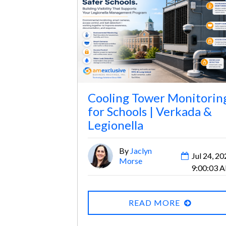
Cooling Tower Monitorin
for Schools | Verkada &
Legionella
By
Jaclyn
Jul 24, 20
Morse
9:00:03 
READ MORE