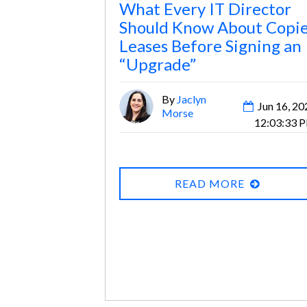
What Every IT Director
Should Know About Copi
Leases Before Signing an
“Upgrade”
By
Jaclyn
Jun 16, 20
Morse
12:03:33 
READ MORE