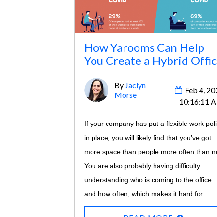
How Yarooms Can Help
You Create a Hybrid Offi
By
Jaclyn
Feb 4, 20
Morse
10:16:11 
If your company has put a flexible work pol
in place, you will likely find that you’ve got
more space than people more often than no
You are also probably having difficulty
understanding who is coming to the office
and how often, which makes it hard for
facilities and IT teams to ensure sufficient