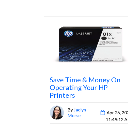
Save Time & Money On
Operating Your HP
Printers
By
Jaclyn
Apr 26, 20
Morse
11:49:12 