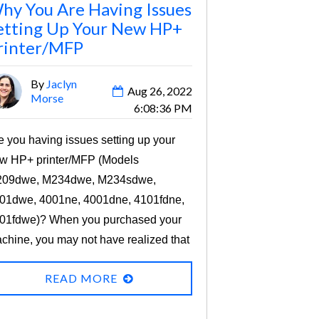
hy You Are Having Issues
etting Up Your New HP+
rinter/MFP
By
Jaclyn
Aug 26, 2022
Morse
6:08:36 PM
e you having issues setting up your
w HP+ printer/MFP (Models
09dwe, M234dwe, M234sdwe,
01dwe, 4001ne, 4001dne, 4101fdne,
01fdwe)? When you purchased your
chine, you may not have realized that
y HP printer models that end with an
READ MORE
” are HP+ devices that have specific
quirements for you to use them.