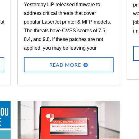
Yesterday HP released firmware to
pr
address critical threats that cover
wa
 at
popular LaserJet printer & MFP models.
jo
The threats have CVSS scores of 7.5,
im
8.4, and 9.8. If these patches are not
applied, you may be leaving your
printers vulnerable to information
READ MORE
disclosure, denial of service, or remote
code execution.