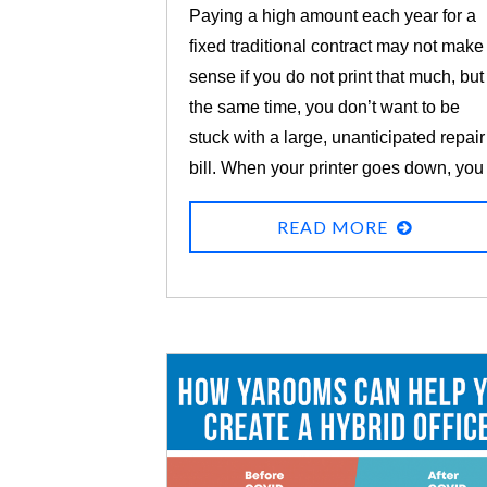
Paying a high amount each year for a
fixed traditional contract may not make
sense if you do not print that much, but
the same time, you don’t want to be
stuck with a large, unanticipated repair
bill. When your printer goes down, you
need it repaired quickly so you can get
READ MORE
your work done!