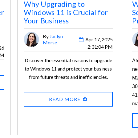
Why Upgrading to
W
er
Windows 11 is Crucial for
S
Your Business
P
By
Jaclyn
Apr 17, 2025
Morse
2:31:04 PM
26
PM
Discover the essential reasons to upgrade
Ar
to Windows 11 and protect your business
ne
from future threats and inefficiencies.
M2
30
41
READ MORE
ma
an
“e
re