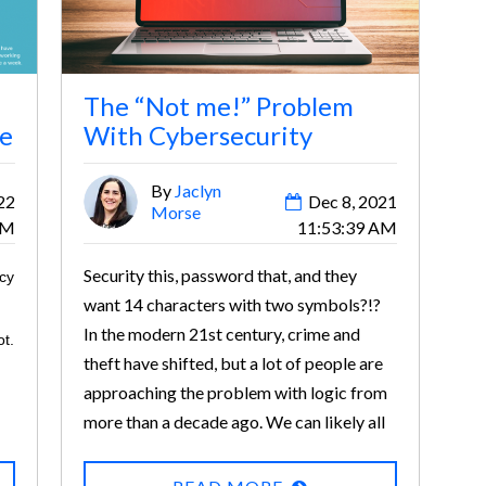
The “Not me!” Problem
ce
With Cybersecurity
By
Jaclyn
22
Dec 8, 2021
Morse
AM
11:53:39 AM
Security this, password that, and they
icy
want 14 characters with two symbols?!?
In the modern 21st century, crime and
t.
theft have shifted, but a lot of people are
approaching the problem with logic from
more than a decade ago. We can likely all
agree that modern prevention is annoying.
Remembering 24 different passwords,