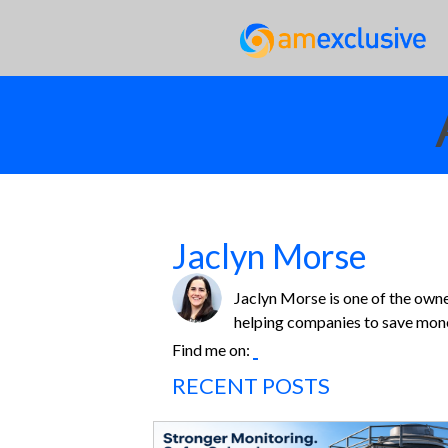
Jaclyn Morse
Jaclyn Morse is one of the owne
helping companies to save money
Find me on:
RECENT POSTS