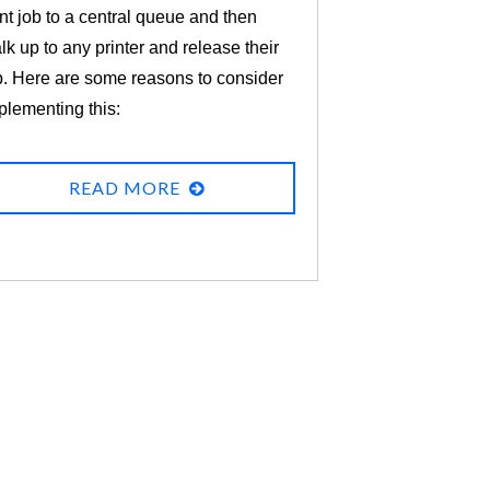
int job to a central queue and then
lk up to any printer and release their
b. Here are some reasons to consider
plementing this:
READ MORE