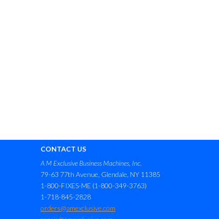
CONTACT US
A M Exclusive Business Machines, Inc.
79-63 77th Avenue, Glendale, NY 11385
1-800-FIXES-ME (1-800-349-3763)
1-718-845-2828
orders@amexclusive.com