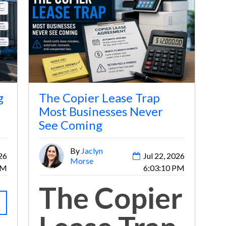
g
The Copier Lease Trap
Most Businesses Never
See Coming
By
Jaclyn
26
Jul 22, 2026
Morse
AM
6:03:10 PM
The Copier