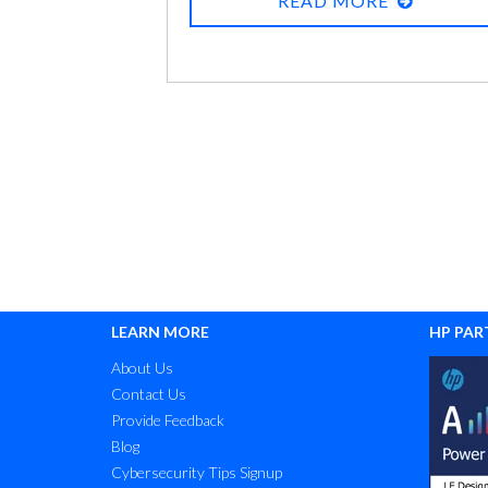
READ MORE
resources are available at the office. You’re
asking yourself questions like:
LEARN MORE
HP PAR
About Us
Contact Us
Provide Feedback
Blog
Cybersecurity Tips Signup