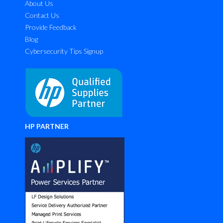
About Us
Contact Us
Provide Feedback
Blog
Cybersecurity Tips Signup
HP PARTNER