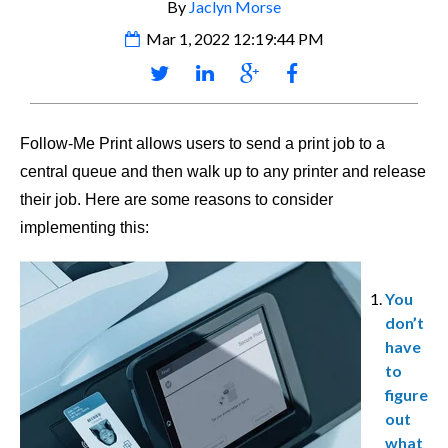
By
Jaclyn Morse
Mar 1, 2022 12:19:44 PM
Follow-Me Print allows users to send a print job to a
central queue and then walk up to any printer and release
their job. Here are some reasons to consider
implementing this:
You
don’t
have
to
figure
out
what