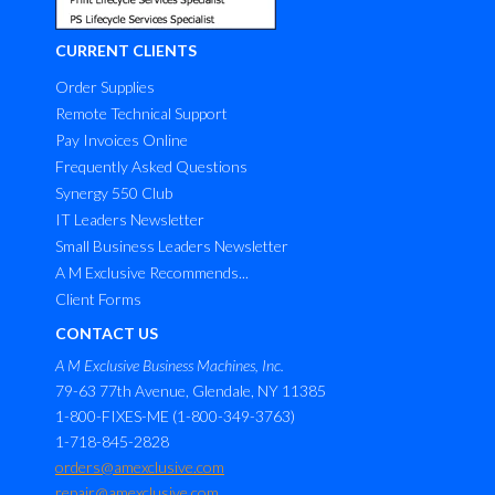
CURRENT CLIENTS
Order Supplies
Remote Technical Support
Pay Invoices Online
Frequently Asked Questions
Synergy 550 Club
IT Leaders Newsletter
Small Business Leaders Newsletter
A M Exclusive Recommends...
Client Forms
CONTACT US
A M Exclusive Business Machines, Inc.
79-63 77th Avenue, Glendale, NY 11385
1-800-FIXES-ME (1-800-349-3763)
1-718-845-2828
orders@amexclusive.com
repair@amexclusive.com