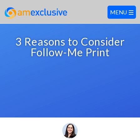
3 Reasons to Consider
Follow-Me Print