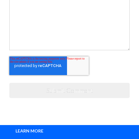
LEARN MORE