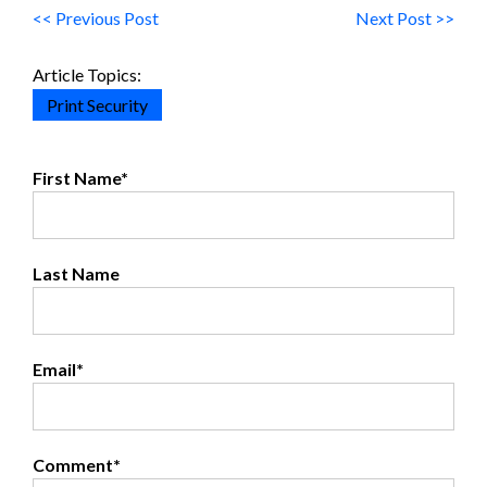
<< Previous Post
Next Post >>
Article Topics:
Print Security
First Name
*
Last Name
Email
*
Comment
*