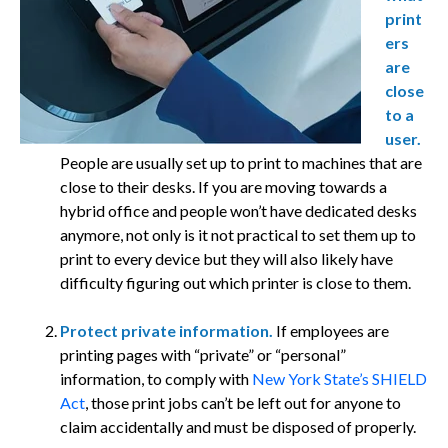
print
ers
are
close
to a
user.
People are usually set up to print to machines that are
close to their desks. If you are moving towards a
hybrid office and people won’t have dedicated desks
anymore, not only is it not practical to set them up to
print to every device but they will also likely have
difficulty figuring out which printer is close to them.
Protect private information.
If employees are
printing pages with “private” or “personal”
information, to comply with
New York State’s SHIELD
Act
, those print jobs can’t be left out for anyone to
claim accidentally and must be disposed of properly.