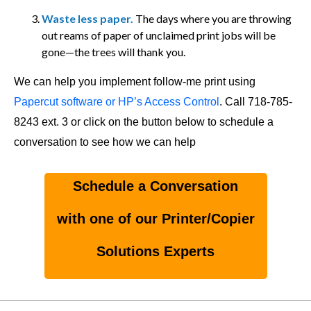
Waste less paper.
The days where you are throwing
out reams of paper of unclaimed print jobs will be
gone—the trees will thank you.
We can help you implement follow-me print using
Papercut software or HP’s Access Control
. Call 718-785-
8243 ext. 3 or click on the button below to schedule a
conversation to see how we can help
Schedule a Conversation
with one of our Printer/Copier
Solutions Experts