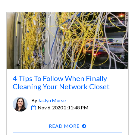
4 Tips To Follow When Finally
Cleaning Your Network Closet
By
Jaclyn Morse
Nov 6, 2020 2:11:48 PM
READ MORE