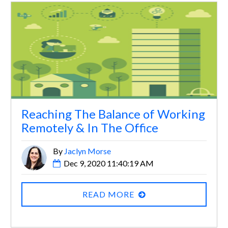
Reaching The Balance of Working
Remotely & In The Office
By
Jaclyn Morse
Dec 9, 2020 11:40:19 AM
READ MORE