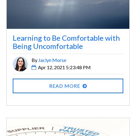
Learning to Be Comfortable with
Being Uncomfortable
By
Jaclyn Morse
Apr 12, 2021 5:23:48 PM
READ MORE