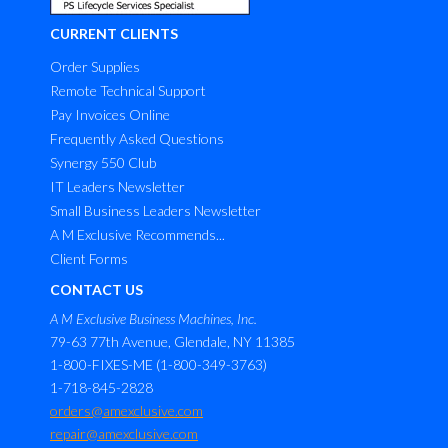
CURRENT CLIENTS
Order Supplies
Remote Technical Support
Pay Invoices Online
Frequently Asked Questions
Synergy 550 Club
IT Leaders Newsletter
Small Business Leaders Newsletter
A M Exclusive Recommends...
Client Forms
CONTACT US
A M Exclusive Business Machines, Inc.
79-63 77th Avenue, Glendale, NY 11385
1-800-FIXES-ME (1-800-349-3763)
1-718-845-2828
orders@amexclusive.com
repair@amexclusive.com