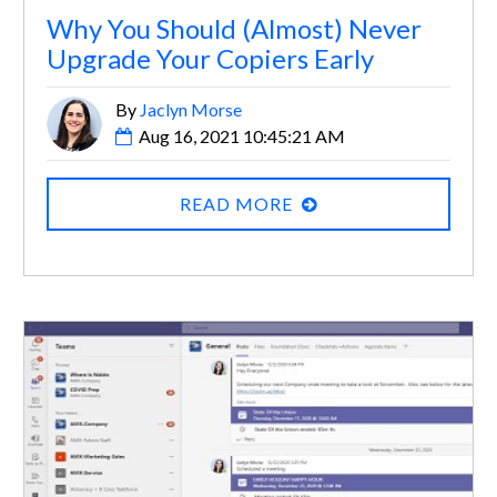
Why You Should (Almost) Never
Upgrade Your Copiers Early
By
Jaclyn Morse
Aug 16, 2021 10:45:21 AM
READ MORE