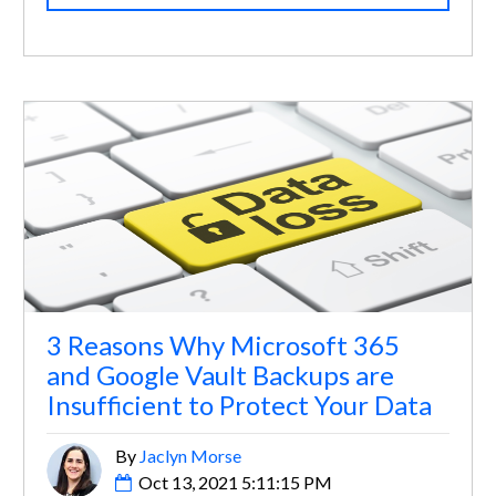
3 Reasons Why Microsoft 365
and Google Vault Backups are
Insufficient to Protect Your Data
By
Jaclyn Morse
Oct 13, 2021 5:11:15 PM