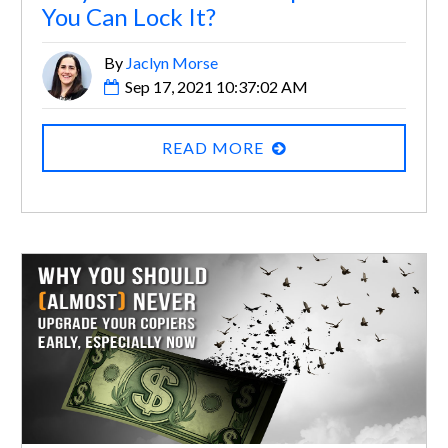
You Can Lock It?
By
Jaclyn Morse
Sep 17, 2021 10:37:02 AM
READ MORE