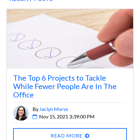
The Top 6 Projects to Tackle
While Fewer People Are In The
Office
By
Jaclyn Morse
Nov 15, 2021 3:39:00 PM
READ MORE