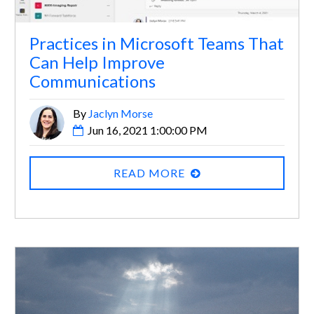
Practices in Microsoft Teams That
Can Help Improve
Communications
By
Jaclyn Morse
Jun 16, 2021 1:00:00 PM
READ MORE