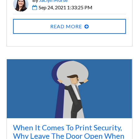
Sep 24, 2021 1:33:25 PM
READ MORE
When It Comes To Print Security,
Why Leave The Door Open When