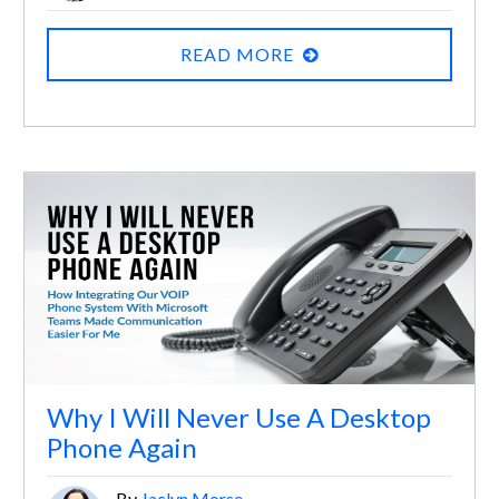
READ MORE
Why I Will Never Use A Desktop
Phone Again
By
Jaclyn Morse