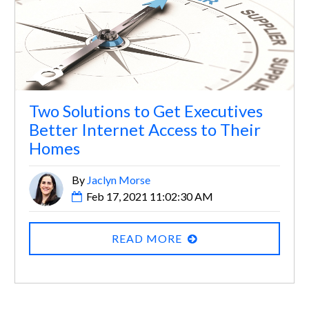
Two Solutions to Get Executives
Better Internet Access to Their
Homes
By
Jaclyn Morse
Feb 17, 2021 11:02:30 AM
READ MORE