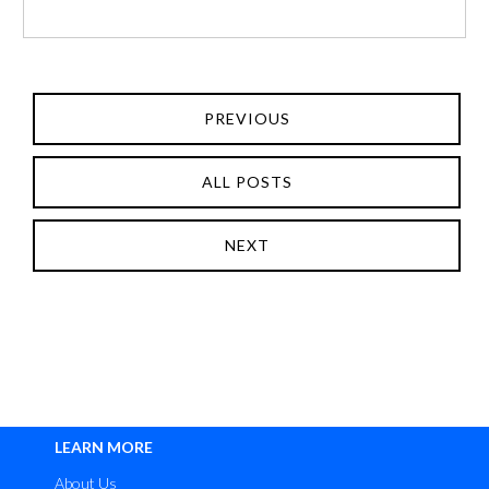
PREVIOUS
ALL POSTS
NEXT
LEARN MORE
About Us