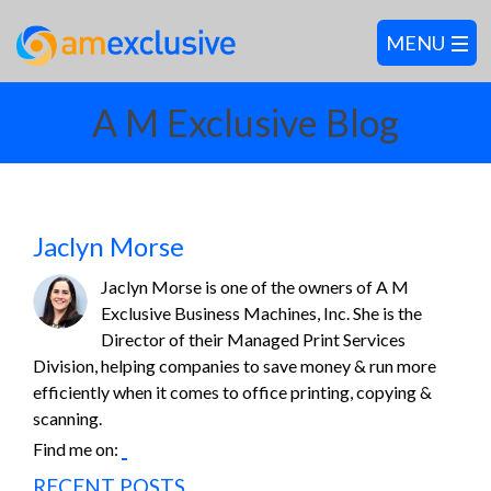
A M Exclusive Blog
Jaclyn Morse
Jaclyn Morse is one of the owners of A M
Exclusive Business Machines, Inc. She is the
Director of their Managed Print Services
Division, helping companies to save money & run more
efficiently when it comes to office printing, copying &
scanning.
Find me on:
RECENT POSTS