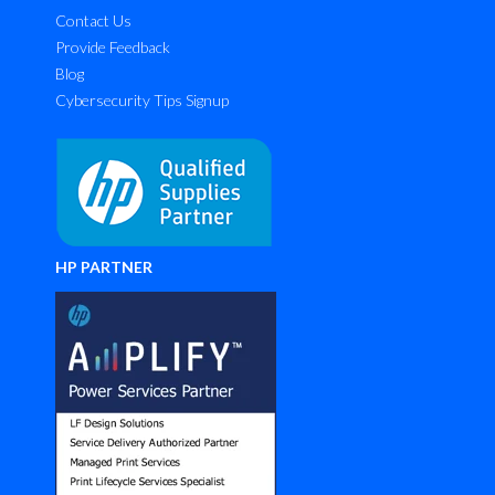
Contact Us
Provide Feedback
Blog
Cybersecurity Tips Signup
HP PARTNER