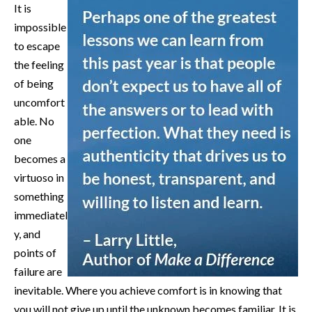
It is
impossible
to escape
the feeling
of being
uncomfort
able. No
one
becomes a
virtuoso in
something
immediatel
y, and
points of
failure are
inevitable. Where you achieve comfort is in knowing that
you will not give up until the unknown becomes familiar. It is