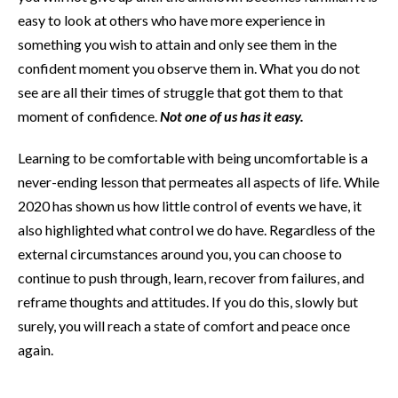
easy to look at others who have more experience in
something you wish to attain and only see them in the
confident moment you observe them in. What you do not
see are all their times of struggle that got them to that
moment of confidence.
Not one of us has it easy.
Learning to be comfortable with being uncomfortable is a
never-ending lesson that permeates all aspects of life. While
2020 has shown us how little control of events we have, it
also highlighted what control we do have. Regardless of the
external circumstances around you, you can choose to
continue to push through, learn, recover from failures, and
reframe thoughts and attitudes. If you do this, slowly but
surely, you will reach a state of comfort and peace once
again.