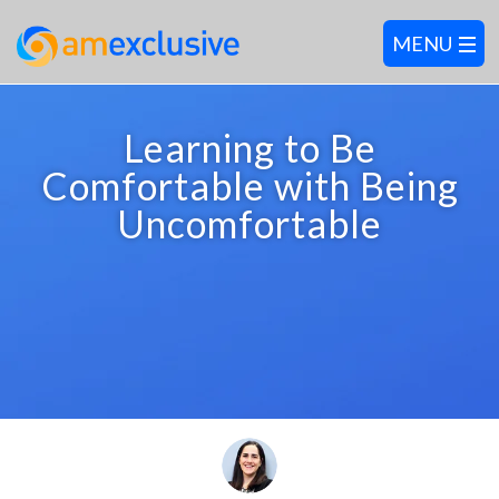
Learning to Be
Comfortable with Being
Uncomfortable