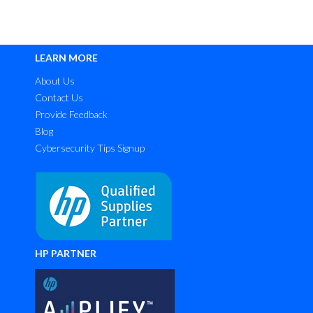
LEARN MORE
About Us
Contact Us
Provide Feedback
Blog
Cybersecurity Tips Signup
HP PARTNER