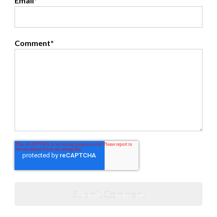
Email
*
Comment
*