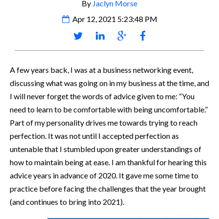
By
Jaclyn Morse
Apr 12, 2021 5:23:48 PM
A few years back, I was at a business networking event,
discussing what was going on in my business at the time, and
I will never forget the words of advice given to me: “You
need to learn to be comfortable with being uncomfortable.”
Part of my personality drives me towards trying to reach
perfection. It was not until I accepted perfection as
untenable that I stumbled upon greater understandings of
how to maintain being at ease. I am thankful for hearing this
advice years in advance of 2020. It gave me some time to
practice before facing the challenges that the year brought
(and continues to bring into 2021).