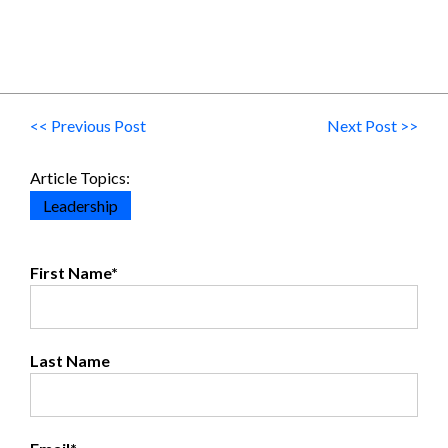
<< Previous Post
Next Post >>
Article Topics:
Leadership
First Name
*
Last Name