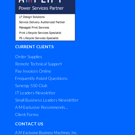
CURRENT CLIENTS
Order Supplies
Remote Technical Support
Pay Invoices Online
Frequently Asked Questions
Synergy 550 Club
IT Leaders Newsletter
Small Business Leaders Newsletter
A M Exclusive Recommends...
Client Forms
CONTACT US
A M Exclusive Business Machines, Inc.