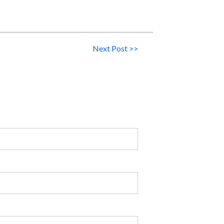
Next Post >>