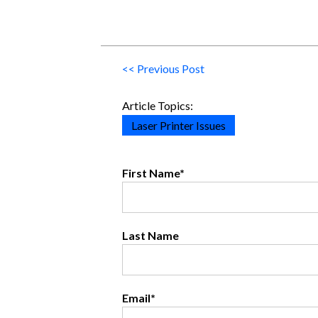
<< Previous Post
Article Topics:
Laser Printer Issues
First Name
*
Last Name
Email
*