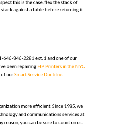
pect this is the case, flex the stack of
stack against a table before returning it
t 1-646-846-2281 ext. 1 and one of our
e've been repairing
HP Printers in the NYC
 of our
Smart Service Doctrine
.
ganization more efficient. Since 1985, we
 technology and communications services at
ny reason, you can be sure to count on us.