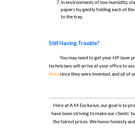
In environments of low-humidity, stati
papers by gently folding each of the
to the tray.
Still Having Trouble?
You may need to get your HP laser pr
technicians will arrive at your office to a
Area
since they were invented, and all of
Here at A M Exclusive, our goal is to pr
have been striving to make our clients’ b
the fairest prices. We honor honesty and 