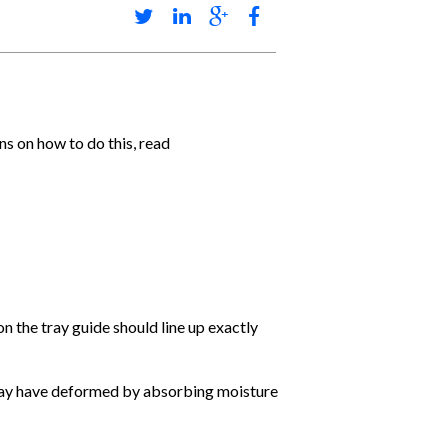
s on how to do this, read
n the tray guide should line up exactly
 may have deformed by absorbing moisture