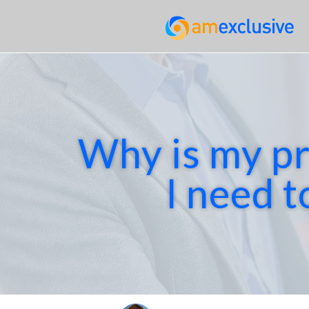
Why is my pr
I need t