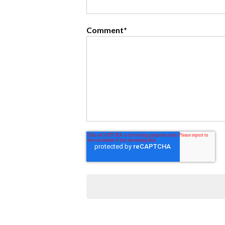
Comment
*