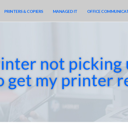
PRINTERS & COPIERS
MANAGED IT
OFFICE COMMUNICA
inter not picking
o get my printer 