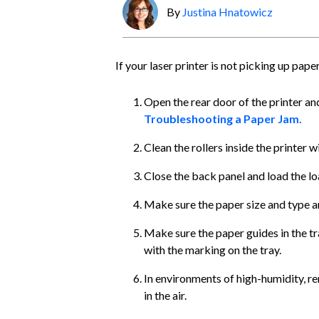
By
Justina Hnatowicz
If your laser printer is not picking up pape
Open the rear door of the printer an
Troubleshooting a Paper Jam.
Clean the rollers inside the printer 
Close the back panel and load the loa
Make sure the paper size and type ar
Make sure the paper guides in the tr
with the marking on the tray.
In environments of high-humidity, 
in the air.