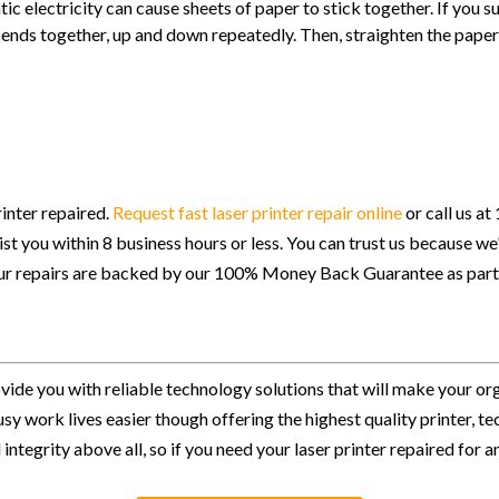
c electricity can cause sheets of paper to stick together. If you sus
 ends together, up and down repeatedly. Then, straighten the paper 
inter repaired.
Request fast laser printer repair online
or call us a
ssist you within 8 business hours or less. You can trust us because w
 our repairs are backed by our 100% Money Back Guarantee as part
ovide you with reliable technology solutions that will make your or
usy work lives easier though offering the highest quality printer,
integrity above all, so if you need your laser printer repaired for a