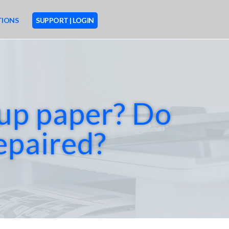
TIONS
SUPPORT | LOGIN
M
O
 up paper? Do
R
E
repaired?