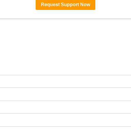
Request Support Now