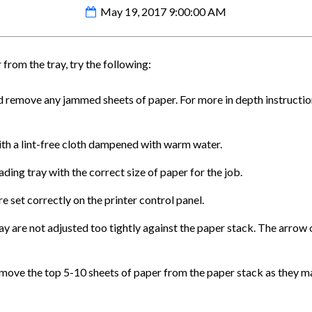
May 19, 2017 9:00:00 AM
r from the tray, try the following:
d remove any jammed sheets of paper. For more in depth instruction
with a lint-free cloth dampened with warm water.
ding tray with the correct size of paper for the job.
e set correctly on the printer control panel.
ay are not adjusted too tightly against the paper stack. The arrow o
remove the top 5-10 sheets of paper from the paper stack as they