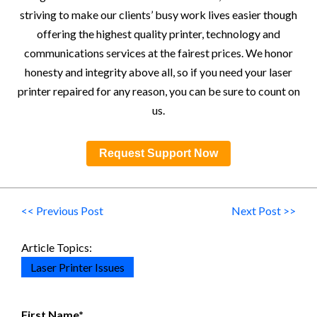
striving to make our clients’ busy work lives easier though
offering the highest quality printer, technology and
communications services at the fairest prices. We honor
honesty and integrity above all, so if you need your laser
printer repaired for any reason, you can be sure to count on
us.
Request Support Now
<< Previous Post
Next Post >>
Article Topics:
Laser Printer Issues
First Name
*