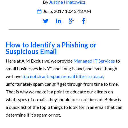
By
Justina Hnatowicz
Jul 5, 2017 10:43:43 AM
How to Identify a Phishing or
Suspicious Email
Here at A M Exclusive, we provide
Managed IT Services
to
small businesses in NYC and Long Island, and even though
we have
top notch anti-spam e-mail filters in place
,
unfortunately spam can
still
get through from time to time.
That is why we make it a point to educate our clients on
what types of e-mails they should be suspicious of. Below is
a quick list of the top 3 things to look for in an email that can
determine if it’s spam or not.