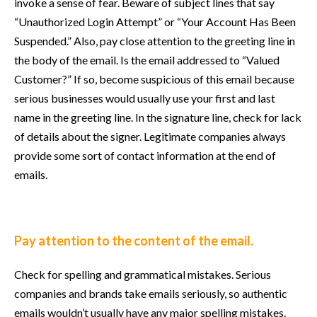
invoke a sense of fear. Beware of subject lines that say
“Unauthorized Login Attempt” or “Your Account Has Been
Suspended.” Also, pay close attention to the greeting line in
the body of the email. Is the email addressed to “Valued
Customer?” If so, become suspicious of this email because
serious businesses would usually use your first and last
name in the greeting line. In the signature line, check for lack
of details about the signer. Legitimate companies always
provide some sort of contact information at the end of
emails.
Pay attention to the content of the email.
Check for spelling and grammatical mistakes. Serious
companies and brands take emails seriously, so authentic
emails wouldn’t usually have any major spelling mistakes.