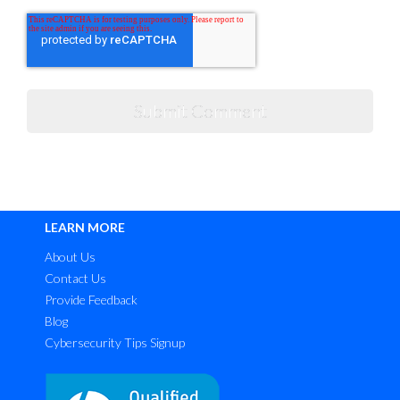
LEARN MORE
About Us
Contact Us
Provide Feedback
Blog
Cybersecurity Tips Signup