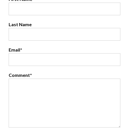
Last Name
Email
*
Comment
*