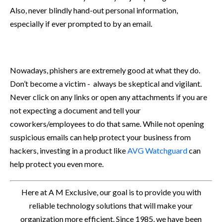
Also, never blindly hand-out personal information,
especially if ever prompted to by an email.
Nowadays, phishers are extremely good at what they do.
Don’t become a victim - always be skeptical and vigilant.
Never click on any links or open any attachments if you are
not expecting a document and tell your
coworkers/employees to do that same. While not opening
suspicious emails can help protect your business from
hackers, investing in a product like
AVG Watchguard
can
help protect you even more.
Here at A M Exclusive, our goal is to provide you with
reliable technology solutions that will make your
organization more efficient. Since 1985, we have been