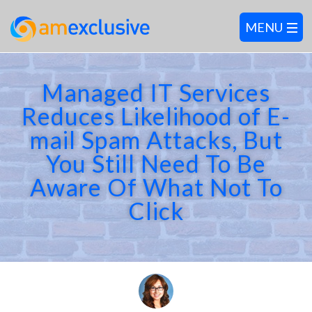
Managed IT Services
Reduces Likelihood of E-
mail Spam Attacks, But
You Still Need To Be
Aware Of What Not To
Click