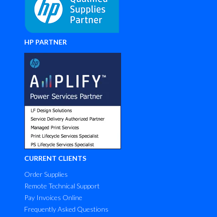
HP PARTNER
CURRENT CLIENTS
Order Supplies
Remote Technical Support
Pay Invoices Online
Frequently Asked Questions