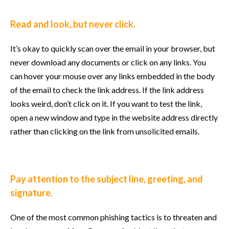
Read and look, but never click.
It’s okay to quickly scan over the email in your browser, but
never download any documents or click on any links. You
can hover your mouse over any links embedded in the body
of the email to check the link address. If the link address
looks weird, don’t click on it. If you want to test the link,
open a new window and type in the website address directly
rather than clicking on the link from unsolicited emails.
Pay attention to the subject line, greeting, and
signature.
One of the most common phishing tactics is to threaten and