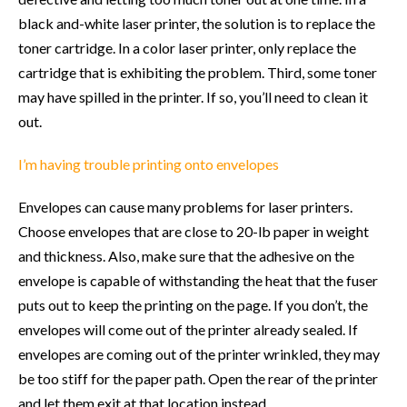
black and-white laser printer, the solution is to replace the
toner cartridge. In a color laser printer, only replace the
cartridge that is exhibiting the problem. Third, some toner
may have spilled in the printer. If so, you’ll need to clean it
out.
I’m having trouble printing onto envelopes
Envelopes can cause many problems for laser printers.
Choose envelopes that are close to 20-lb paper in weight
and thickness. Also, make sure that the adhesive on the
envelope is capable of withstanding the heat that the fuser
puts out to keep the printing on the page. If you don’t, the
envelopes will come out of the printer already sealed. If
envelopes are coming out of the printer wrinkled, they may
be too stiff for the paper path. Open the rear of the printer
and let them exit at that location instead.