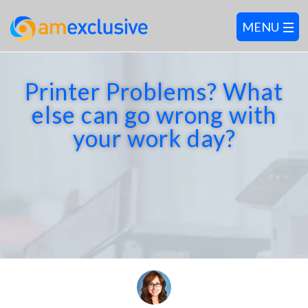
Printer Problems? What
else can go wrong with
your work day?