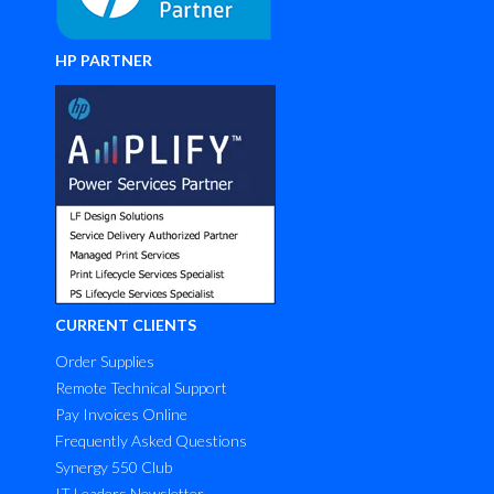
HP PARTNER
CURRENT CLIENTS
Order Supplies
Remote Technical Support
Pay Invoices Online
Frequently Asked Questions
Synergy 550 Club
IT Leaders Newsletter