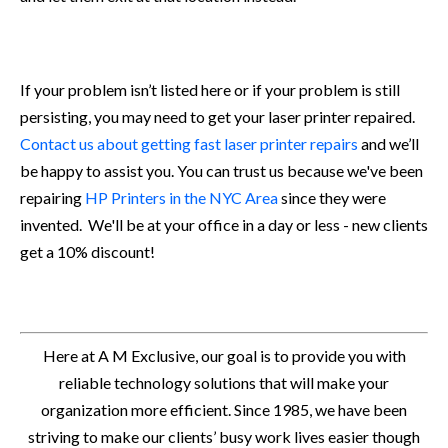
If your problem isn’t listed here or if your problem is still
persisting, you may need to get your laser printer repaired.
Contact us about getting fast laser printer repairs
and we’ll
be happy to assist you. You can trust us because we've been
repairing
HP Printers in the NYC Area
since they were
invented. We'll be at your office in a day or less - new clients
get a 10% discount!
Here at A M Exclusive, our goal is to provide you with
reliable technology solutions that will make your
organization more efficient. Since 1985, we have been
striving to make our clients’ busy work lives easier though