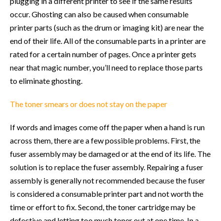
plugging in a different printer to see if the same results
occur. Ghosting can also be caused when consumable
printer parts (such as the drum or imaging kit) are near the
end of their life. All of the consumable parts in a printer are
rated for a certain number of pages. Once a printer gets
near that magic number, you’ll need to replace those parts
to eliminate ghosting.
The toner smears or does not stay on the paper
If words and images come off the paper when a hand is run
across them, there are a few possible problems. First, the
fuser assembly may be damaged or at the end of its life. The
solution is to replace the fuser assembly. Repairing a fuser
assembly is generally not recommended because the fuser
is considered a consumable printer part and not worth the
time or effort to fix. Second, the toner cartridge may be
defective and letting too much toner out at one time. In a