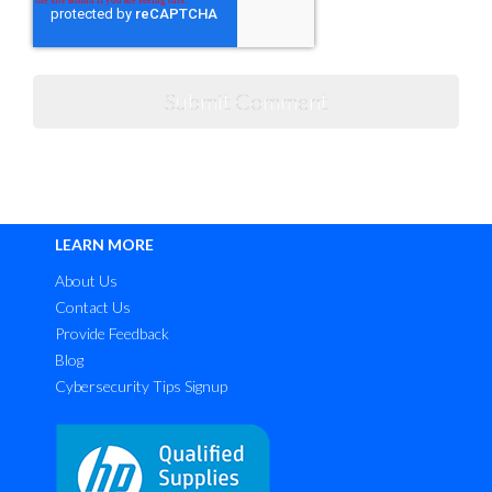
LEARN MORE
About Us
Contact Us
Provide Feedback
Blog
Cybersecurity Tips Signup