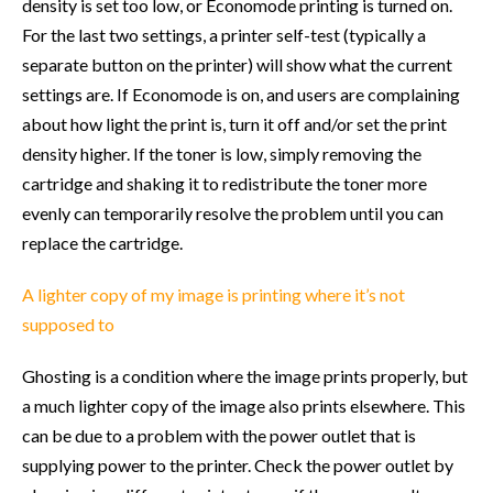
density is set too low, or Economode printing is turned on.
For the last two settings, a printer self-test (typically a
separate button on the printer) will show what the current
settings are. If Economode is on, and users are complaining
about how light the print is, turn it off and/or set the print
density higher. If the toner is low, simply removing the
cartridge and shaking it to redistribute the toner more
evenly can temporarily resolve the problem until you can
replace the cartridge.
A lighter copy of my image is printing where it’s not
supposed to
Ghosting is a condition where the image prints properly, but
a much lighter copy of the image also prints elsewhere. This
can be due to a problem with the power outlet that is
supplying power to the printer. Check the power outlet by