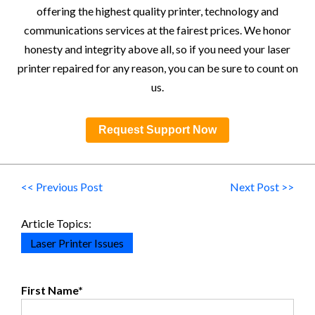
offering the highest quality printer, technology and
communications services at the fairest prices. We honor
honesty and integrity above all, so if you need your laser
printer repaired for any reason, you can be sure to count on
us.
Request Support Now
<< Previous Post
Next Post >>
Article Topics:
Laser Printer Issues
First Name
*