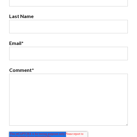
Last Name
Email
*
Comment
*