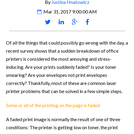
By
Justina Hnatowicz
Mar 31, 2017 9:00:00 AM
Of all the things that could possibly go wrong with the day, a
recent survey shows that a sudden breakdown of office
printers is considered the most annoying and stress-
inducing. Are your prints suddenly faded? Is your toner
smearing? Are your envelopes not print envelopes
correctly? Thankfully, most of these are common laser
printer problems that can be solved in a few simple steps.
Some or all of the printing on the page is faded
A faded print image is normally the result of one of three
conditions: The printer is getting low on toner, the print