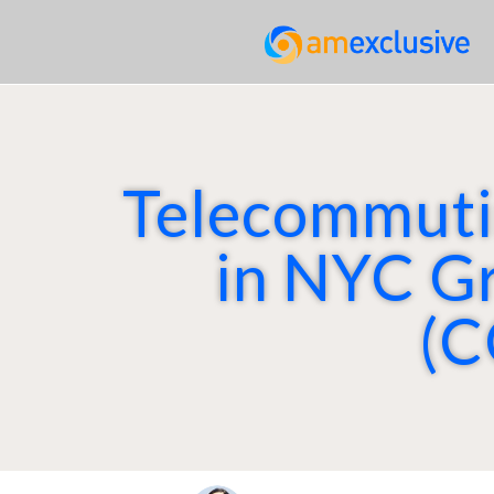
Telecommutin
in NYC G
(C