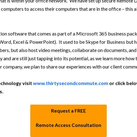
hat is within your office network. We have set up secure Remote
me computers to access their computers that are in the office – this
tion software that comes as part of a Microsoft 365 business pack
rd, Excel & PowerPoint). It used to be Skype for Business but h
bers, but also host video meetings, collaborate on documents, and
 are still just tapping into its potential, as we learn more how to
 company, we plan to share our experiences with our client commu
chnology visit
www.thirtysecondcommute.com
or click be
s.
Request a FREE
Remote Access Consultation