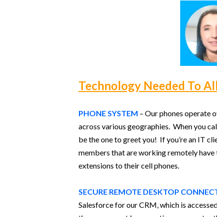
Technology Needed To Al
PHONE SYSTEM
– Our phones operate ove
across various geographies. When you call
be the one to greet you! If you’re an IT c
members that are working remotely have th
extensions to their cell phones.
SECURE REMOTE DESKTOP CONNEC
Salesforce for our CRM, which is accessed 