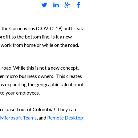
to the Coronavirus (COVID-19) outbreak -
ofit to the bottom line. Is it a new
o work from home or while on the road.
road. While this is not a new concept,
ven micro business owners. This creates
l as expanding the geographic talent pool
e to your employees.
 are based out of Colombia! They can
Microsoft Teams
, and
Remote Desktop