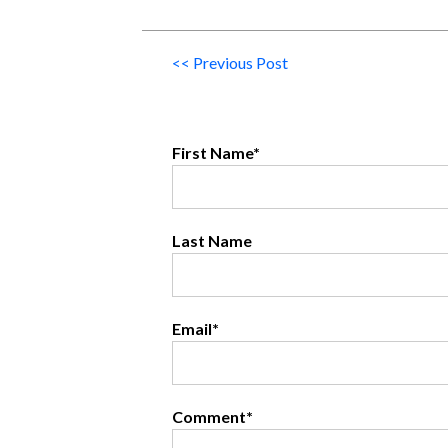
<< Previous Post
First Name
*
Last Name
Email
*
Comment
*