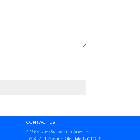
CONTACT US
A M Exclusive Business Machines, Inc.
79-63 77th Avenue, Glendale, NY 11385