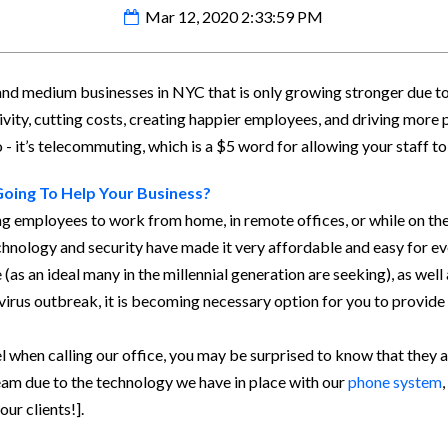
Mar 12, 2020 2:33:59 PM
 and medium businesses in NYC that is only growing stronger due 
ivity, cutting costs, creating happier employees, and driving more pr
 it’s telecommuting, which is a $5 word for allowing your staff t
Going To Help Your Business?
g employees to work from home, in remote offices, or while on the 
hnology and security have made it very affordable and easy for e
(as an ideal many in the millennial generation are seeking), as wel
 virus outbreak, it is becoming necessary option for you to provid
l when calling our office, you may be surprised to know that they
am due to the technology we have in place with our
phone system
,
our clients!].