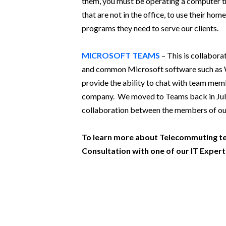
them, you must be operating a computer t
that are not in the office, to use their ho
programs they need to serve our clients.
MICROSOFT TEAMS
– This is collabora
and common Microsoft software such as Wo
provide the ability to chat with team mem
company. We moved to Teams back in July and
collaboration between the members of our
To learn more about Telecommuting te
Consultation with one of our IT Expert