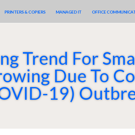
PRINTERS & COPIERS
MANAGED IT
OFFICE COMMUNICA
g Trend For Sma
rowing Due To Co
OVID-19) Outbr