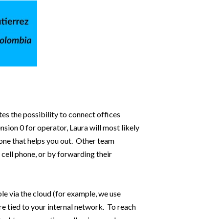
tes the possibility to connect offices
ion 0 for operator, Laura will most likely
eone that helps you out. Other team
cell phone, or by forwarding their
e via the cloud (for example, we use
re tied to your internal network. To reach