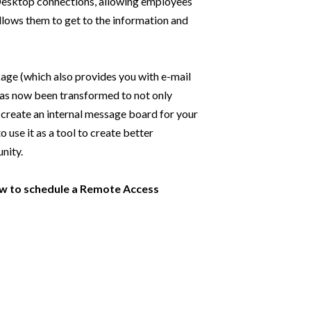
 Desktop connections, allowing employees
 allows them to get to the information and
age (which also provides you with e-mail
as now been transformed to not only
 create an internal message board for your
 use it as a tool to create better
nity.
low to schedule a Remote Access