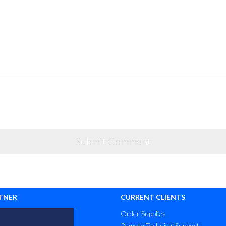
TNER
CURRENT CLIENTS
Order Supplies
Remote Technical Support