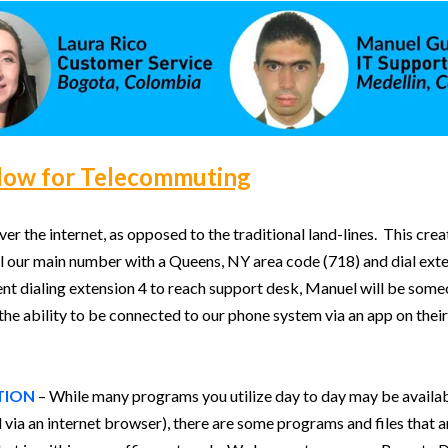
low for Telecommuting
r the internet, as opposed to the traditional land-lines. This crea
 our main number with a Queens, NY area code (718) and dial extens
lient dialing extension 4 to reach support desk, Manuel will be som
e ability to be connected to our phone system via an app on their 
TION
– While many programs you utilize day to day may be availabl
via an internet browser), there are some programs and files that a