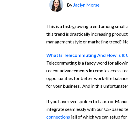
By
Jaclyn Morse
This is a fast-growing trend among small
this trend is drastically increasing product
management style or marketing trend? No -
What Is Telecommuting And How Is It 
Telecommuting is a fancy word for allowin
recent advancements in remote access tec
opportunities for better work-life balance 
for your business. And in this unfortunate
If you have ever spoken to Laura or Manue
integrate seamlessly with our US-based te
connections
[all of which we can setup for 