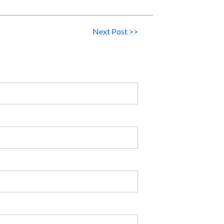
Next Post >>