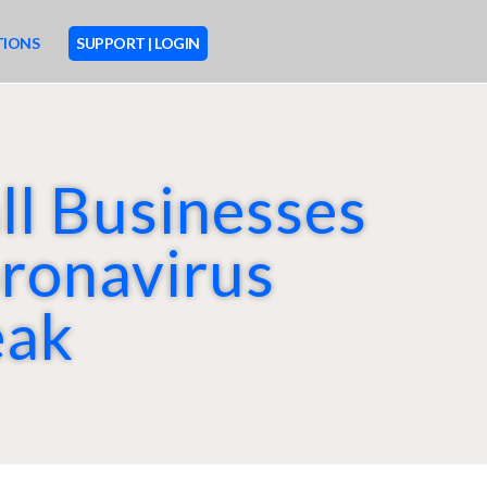
TIONS
SUPPORT | LOGIN
ll Businesses
M
O
R
ronavirus
E
eak