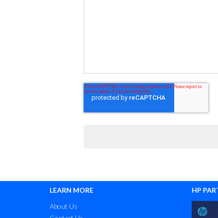
LEARN MORE
HP PAR
About Us
Contact Us