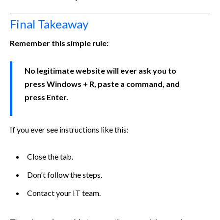
Final Takeaway
Remember this simple rule:
No legitimate website will ever ask you to
press Windows + R, paste a command, and
press Enter.
If you ever see instructions like this:
Close the tab.
Don't follow the steps.
Contact your IT team.