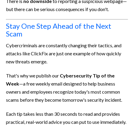
There is
no downside
to reporting a suspicious webpage—
but there can be serious consequences if you don't.
Stay One Step Ahead of the Next
Scam
Cybercriminals are constantly changing their tactics, and
attacks like ClickFix are just one example of how quickly
new threats emerge.
That's why we publish our
Cybersecurity Tip of the
Week
—a free weekly email designed to help business
owners and employees recognize today's most common
scams before they become tomorrow's security incident.
Each tip takes less than 30 seconds to read and provides
practical, real-world advice you can put to use immediately.