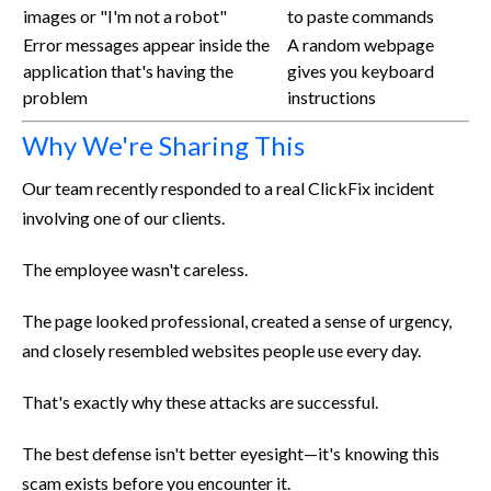
images or "I'm not a robot"
to paste commands
Error messages appear inside the
A random webpage
application that's having the
gives you keyboard
problem
instructions
Why We're Sharing This
Our team recently responded to a real ClickFix incident
involving one of our clients.
The employee wasn't careless.
The page looked professional, created a sense of urgency,
and closely resembled websites people use every day.
That's exactly why these attacks are successful.
The best defense isn't better eyesight—it's knowing this
scam exists before you encounter it.