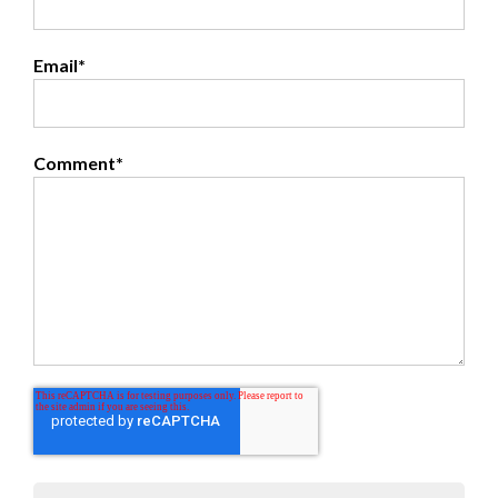
Email
*
Comment
*