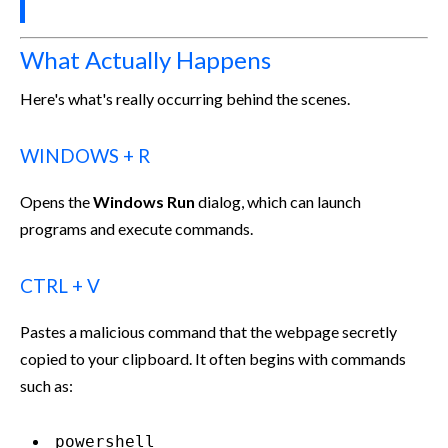
What Actually Happens
Here's what's really occurring behind the scenes.
WINDOWS + R
Opens the
Windows Run
dialog, which can launch
programs and execute commands.
CTRL + V
Pastes a malicious command that the webpage secretly
copied to your clipboard. It often begins with commands
such as:
powershell