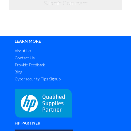
LEARN MORE
About Us
Contact Us
Provide Feedback
Blog
Cybersecurity Tips Signup
HP PARTNER