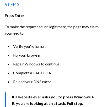
STEP 3
Press
Enter
To make the request sound legitimate, the page may claim
you need to:
Verify you're human
Fix your browser
Repair Windows to continue
Complete a CAPTCHA
Reload your DNS cache
If a website ever asks you to press Windows +
R, you are looking at an attack. Full stop.