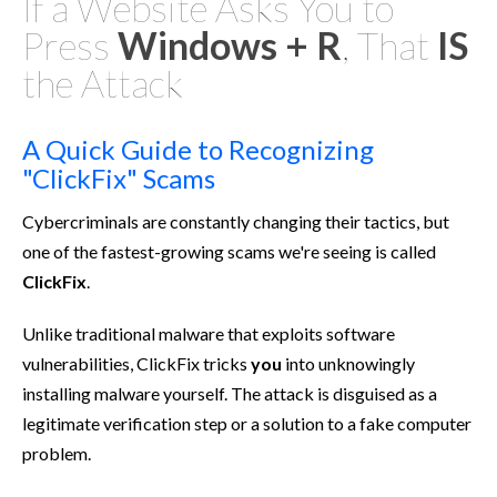
If a Website Asks You to
Press
Windows + R
, That
IS
the Attack
A Quick Guide to Recognizing
"ClickFix" Scams
Cybercriminals are constantly changing their tactics, but
one of the fastest-growing scams we're seeing is called
ClickFix
.
Unlike traditional malware that exploits software
vulnerabilities, ClickFix tricks
you
into unknowingly
installing malware yourself. The attack is disguised as a
legitimate verification step or a solution to a fake computer
problem.