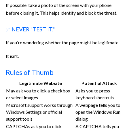
If possible, take a photo of the screen with your phone
before closing it. This helps identify and block the threat.
✅ NEVER "TEST IT."
If you're wondering whether the page might be legitimate...
It isn't.
Rules of Thumb
Legitimate Website
Potential Attack
May ask you to click a checkbox
Asks you to press
or select images
keyboard shortcuts
Microsoft support works through
A webpage tells you to
Windows Settings or official
open the Windows Run
support tools
dialog
CAPTCHAs ask you to click
A CAPTCHA tells you