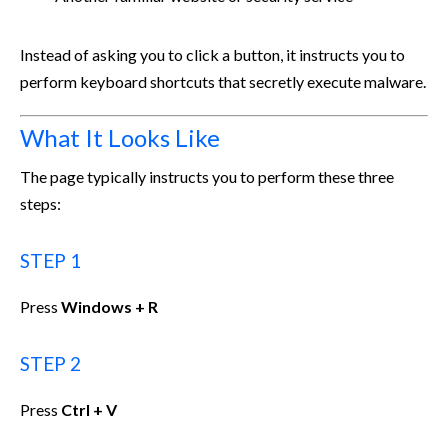
Instead of asking you to click a button, it instructs you to
perform keyboard shortcuts that secretly execute malware.
What It Looks Like
The page typically instructs you to perform these three
steps:
STEP 1
Press
Windows + R
STEP 2
Press
Ctrl + V