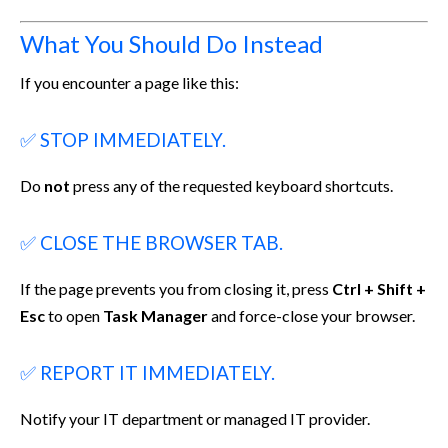
What You Should Do Instead
If you encounter a page like this:
✅ STOP IMMEDIATELY.
Do
not
press any of the requested keyboard shortcuts.
✅ CLOSE THE BROWSER TAB.
If the page prevents you from closing it, press
Ctrl + Shift +
Esc
to open
Task Manager
and force-close your browser.
✅ REPORT IT IMMEDIATELY.
Notify your IT department or managed IT provider.