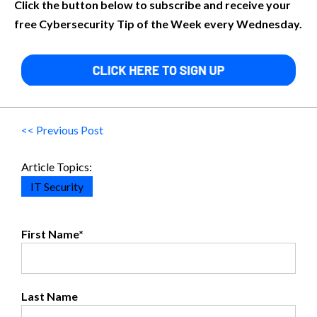
Click the button below to subscribe and receive your
free Cybersecurity Tip of the Week every Wednesday.
<< Previous Post
Article Topics:
IT Security
First Name
*
Last Name