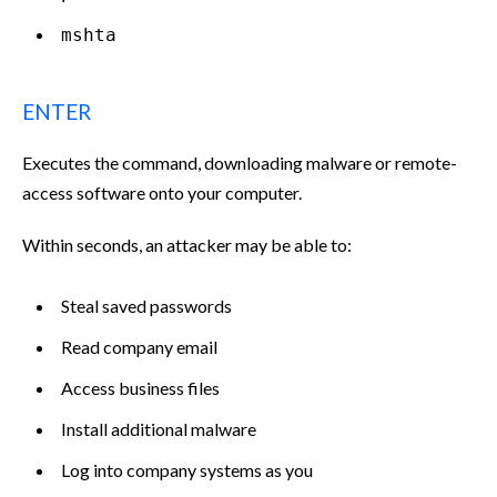
mshta
ENTER
Executes the command, downloading malware or remote-
access software onto your computer.
Within seconds, an attacker may be able to:
Steal saved passwords
Read company email
Access business files
Install additional malware
Log into company systems as you