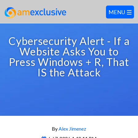
Cybersecurity Alert - If a
Website Asks You to
Press Windows + R, That
IS the Attack
By
Alex Jimenez