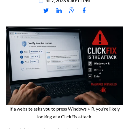
Jul 7, 2026 4:40:11 PM
If a website asks you to press Windows + R, you're likely
looking at a ClickFix attack.