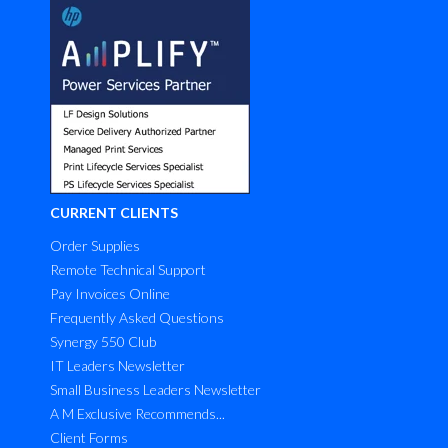
CURRENT CLIENTS
Order Supplies
Remote Technical Support
Pay Invoices Online
Frequently Asked Questions
Synergy 550 Club
IT Leaders Newsletter
Small Business Leaders Newsletter
A M Exclusive Recommends...
Client Forms