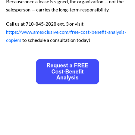
Because once a lease is signed, the organization — not the
salesperson — carries the long-term responsibility.
Call us at 718-845-2828 ext. 3 or visit
https://www.amexclusive.com/free-cost-benefit-analysis-
copiers
to schedule a consultation today!