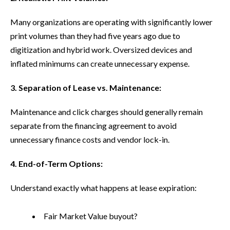
Many organizations are operating with significantly lower
print volumes than they had five years ago due to
digitization and hybrid work. Oversized devices and
inflated minimums can create unnecessary expense.
3. Separation of Lease vs. Maintenance:
Maintenance and click charges should generally remain
separate from the financing agreement to avoid
unnecessary finance costs and vendor lock-in.
4. End-of-Term Options:
Understand exactly what happens at lease expiration:
Fair Market Value buyout?