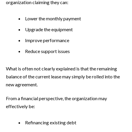
organization claiming they can:
Lower the monthly payment
Upgrade the equipment
Improve performance
Reduce support issues
What is often not clearly explained is that the remaining
balance of the current lease may simply be rolled into the
new agreement.
From a financial perspective, the organization may
effectively be:
Refinancing existing debt