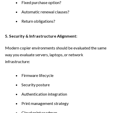
Fixed purchase option?
Automatic renewal clauses?
Return obligations?
5. Security & Infrastructure Alignment:
Modern copier environments should be evaluated the same
way you evaluate servers, laptops, or network
infrastructure:
Firmware lifecycle
Security posture
Authentication integration
Print management strategy
Cloud print roadmap