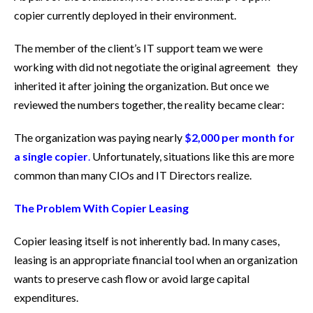
copier currently deployed in their environment.
The member of the client’s IT support team we were
working with did not negotiate the original agreement they
inherited it after joining the organization. But once we
reviewed the numbers together, the reality became clear:
The organization was paying nearly
$2,000 per month for
a single copier
.
Unfortunately, situations like this are more
common than many CIOs and IT Directors realize.
The Problem With Copier Leasing
Copier leasing itself is not inherently bad. In many cases,
leasing is an appropriate financial tool when an organization
wants to preserve cash flow or avoid large capital
expenditures.