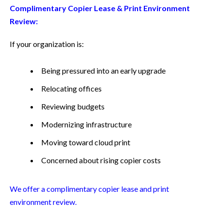
Complimentary Copier Lease & Print Environment
Review:
If your organization is:
Being pressured into an early upgrade
Relocating offices
Reviewing budgets
Modernizing infrastructure
Moving toward cloud print
Concerned about rising copier costs
We offer a complimentary copier lease and print
environment review.