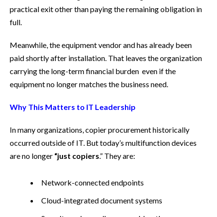
practical exit other than paying the remaining obligation in
full.
Meanwhile, the equipment vendor and has already been
paid shortly after installation. That leaves the organization
carrying the long-term financial burden even if the
equipment no longer matches the business need.
Why This Matters to IT Leadership
In many organizations, copier procurement historically
occurred outside of IT. But today’s multifunction devices
are no longer
“just copiers
.” They are:
Network-connected endpoints
Cloud-integrated document systems