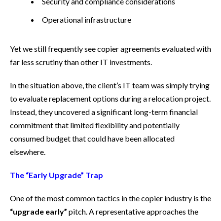
Security and compliance considerations
Operational infrastructure
Yet we still frequently see copier agreements evaluated with
far less scrutiny than other IT investments.
In the situation above, the client’s IT team was simply trying
to evaluate replacement options during a relocation project.
Instead, they uncovered a significant long-term financial
commitment that limited flexibility and potentially
consumed budget that could have been allocated
elsewhere.
The “Early Upgrade” Trap
One of the most common tactics in the copier industry is the
“upgrade early”
pitch. A representative approaches the