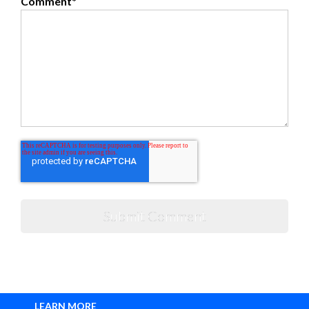
Comment
*
LEARN MORE