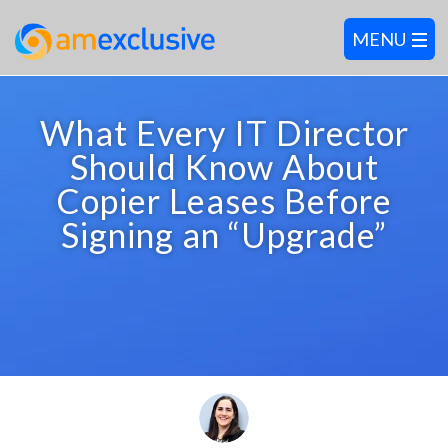
What Every IT Director
Should Know About
Copier Leases Before
Signing an “Upgrade”