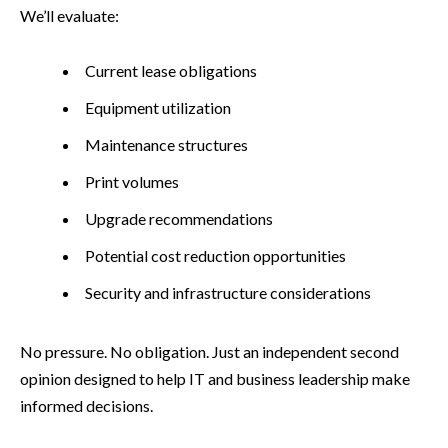
We’ll evaluate:
Current lease obligations
Equipment utilization
Maintenance structures
Print volumes
Upgrade recommendations
Potential cost reduction opportunities
Security and infrastructure considerations
No pressure. No obligation. Just an independent second
opinion designed to help IT and business leadership make
informed decisions.