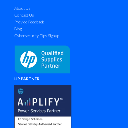
About Us
Contact Us
Provide Feedback
Blog
Cybersecurity Tips Signup
HP PARTNER