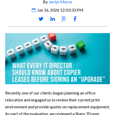
By
Jaclyn Morse
Jun 16, 2026 12:03:33 PM
R
ecently, one of our clients began planning an office
relocation and engaged us to review their current print
environment and provide quotes on replacement equipment.
As part of the evaluation, we reviewed a Sharp 70 ppm