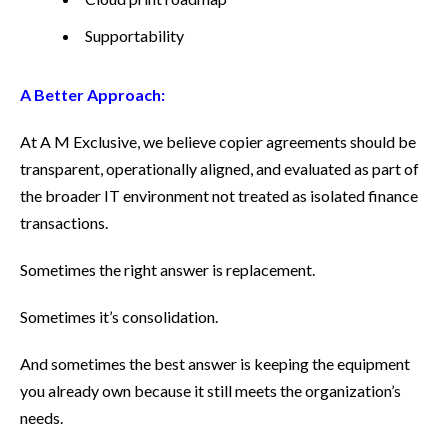
Supportability
A Better Approach:
At A M Exclusive, we believe copier agreements should be
transparent, operationally aligned, and evaluated as part of
the broader IT environment not treated as isolated finance
transactions.
Sometimes the right answer is replacement.
Sometimes it’s consolidation.
And sometimes the best answer is keeping the equipment
you already own because it still meets the organization’s
needs.