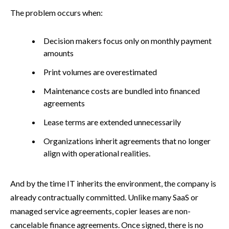
The problem occurs when:
Decision makers focus only on monthly payment
amounts
Print volumes are overestimated
Maintenance costs are bundled into financed
agreements
Lease terms are extended unnecessarily
Organizations inherit agreements that no longer
align with operational realities.
And by the time IT inherits the environment, the company is
already contractually committed. Unlike many SaaS or
managed service agreements, copier leases are non-
cancelable finance agreements. Once signed, there is no