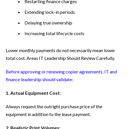
Restarting finance charges
Extending lock-in periods
Delaying true ownership
Increasing total lifecycle costs
Lower monthly payments do not necessarily mean lower
total cost.
Areas IT Leadership Should Review Carefully.
Before approving or renewing copier agreements, IT and
finance leadership should validate:
1. Actual Equipment Cost:
Always request the outright purchase price of the
equipment in addition to the lease payment.
2. Realistic Print Volumes: