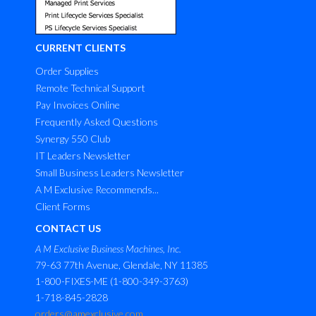
CURRENT CLIENTS
Order Supplies
Remote Technical Support
Pay Invoices Online
Frequently Asked Questions
Synergy 550 Club
IT Leaders Newsletter
Small Business Leaders Newsletter
A M Exclusive Recommends...
Client Forms
CONTACT US
A M Exclusive Business Machines, Inc.
79-63 77th Avenue, Glendale, NY 11385
1-800-FIXES-ME (1-800-349-3763)
1-718-845-2828
orders@amexclusive.com