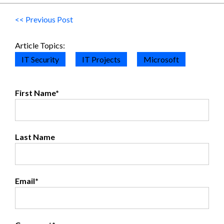
<< Previous Post
Article Topics:
IT Security
IT Projects
Microsoft
First Name
*
Last Name
Email
*