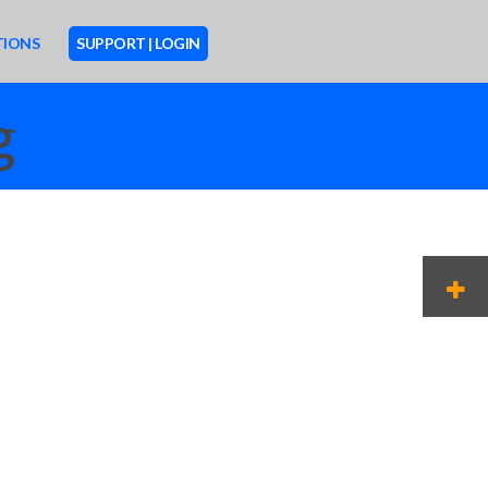
TIONS
SUPPORT | LOGIN
g
M
O
R
E