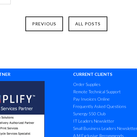
PREVIOUS
ALL POSTS
TNER
CURRENT CLIENTS
Order Supplies
Remote Technical Support
Pay Invoices Online
Frequently Asked Questions
Synergy 550 Club
IT Leaders Newsletter
Small Business Leaders Newslette
A M Exclusive Recommends...