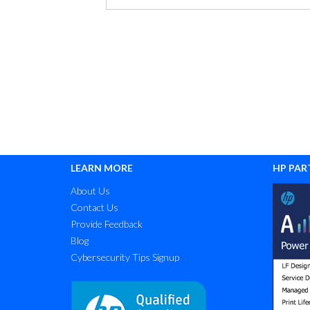
LEARN MORE
HP PAR
About Us
Contact Us
Provide Feedback
Blog
Cybersecurity Tips Signup