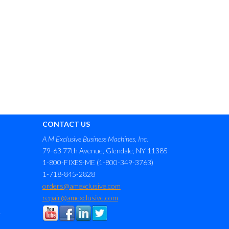
CONTACT US
A M Exclusive Business Machines, Inc.
79-63 77th Avenue, Glendale, NY 11385
1-800-FIXES-ME (1-800-349-3763)
1-718-845-2828
orders@amexclusive.com
repair@amexclusive.com
r