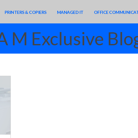
PRINTERS & COPIERS
MANAGED IT
OFFICE COMMUNICA
A M Exclusive Blo