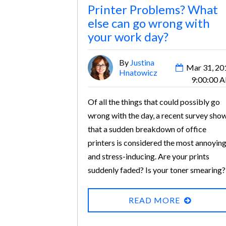
Printer Problems? What
else can go wrong with
your work day?
By
Justina
Mar 31, 20
Hnatowicz
9:00:00 
Of all the things that could possibly go
wrong with the day, a recent survey sho
that a sudden breakdown of office
printers is considered the most annoyin
and stress-inducing. Are your prints
suddenly faded? Is your toner smearing?
Are your envelopes not print envelopes
correctly? Thankfully, most of these are
READ MORE
common laser printer problems that can
be solved in a few simple steps.