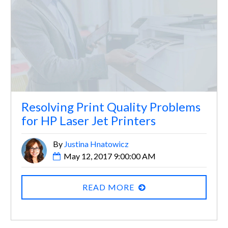
Resolving Print Quality Problems
for HP Laser Jet Printers
By
Justina Hnatowicz
May 12, 2017 9:00:00 AM
READ MORE