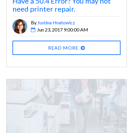
Have a 50.4 Error? You may not
need printer repair.
By
Justina Hnatowicz
Jun 23, 2017 9:00:00 AM
READ MORE