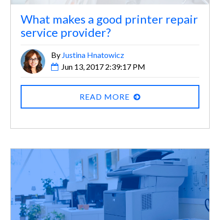
What makes a good printer repair
service provider?
By
Justina Hnatowicz
Jun 13, 2017 2:39:17 PM
READ MORE