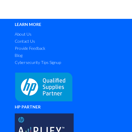
LEARN MORE
About Us
Contact Us
Provide Feedback
Blog
Cybersecurity Tips Signup
HP PARTNER