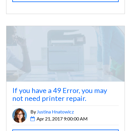
If you have a 49 Error, you may
not need printer repair.
By
Justina Hnatowicz
Apr 21, 2017 9:00:00 AM