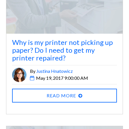
Why is my printer not picking up
paper? Do I need to get my
printer repaired?
By
Justina Hnatowicz
May 19, 2017 9:00:00 AM
READ MORE