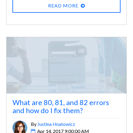
READ MORE
What are 80, 81, and 82 errors
and how do I fix them?
By
Justina Hnatowicz
Apr 14, 2017 9:00:00 AM