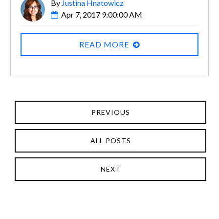
By
Justina Hnatowicz
Apr 7, 2017 9:00:00 AM
READ MORE
PREVIOUS
ALL POSTS
NEXT