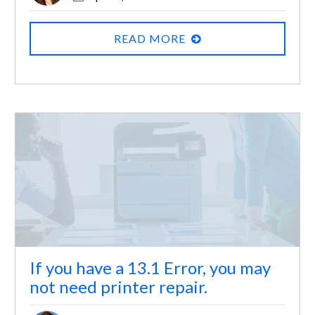
READ MORE
If you have a 13.1 Error, you may
not need printer repair.