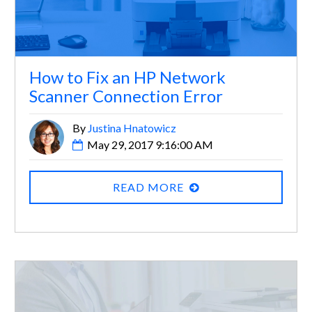
How to Fix an HP Network
Scanner Connection Error
By
Justina Hnatowicz
May 29, 2017 9:16:00 AM
READ MORE