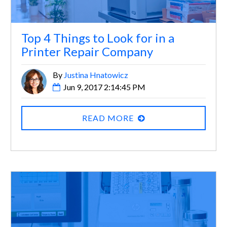
Top 4 Things to Look for in a
Printer Repair Company
By
Justina Hnatowicz
Jun 9, 2017 2:14:45 PM
READ MORE