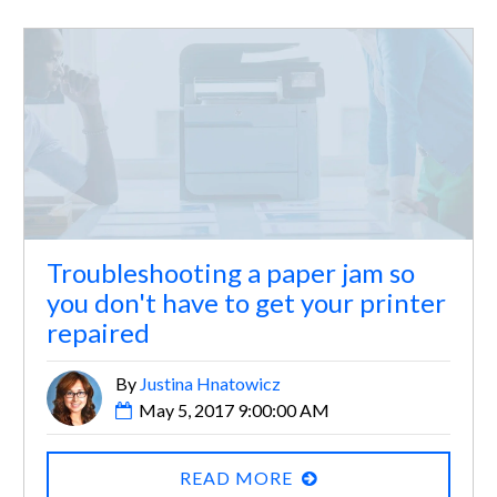
Troubleshooting a paper jam so
you don't have to get your printer
repaired
By
Justina Hnatowicz
May 5, 2017 9:00:00 AM
READ MORE