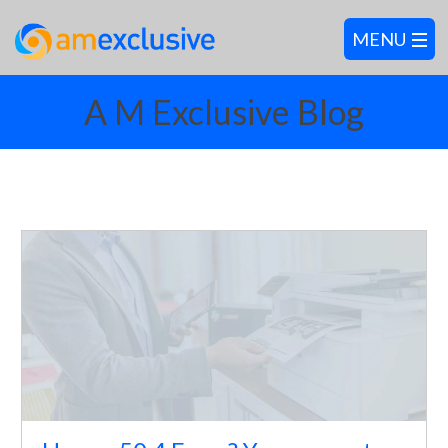
A M Exclusive Blog