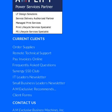
CURRENT CLIENTS
Order Supplies
Remote Technical Support
Pay Invoices Online
Frequently Asked Questions
Synergy 550 Club
IT Leaders Newsletter
Small Business Leaders Newsletter
A M Exclusive Recommends...
Client Forms
CONTACT US
A M Exclusive Business Machines, Inc.