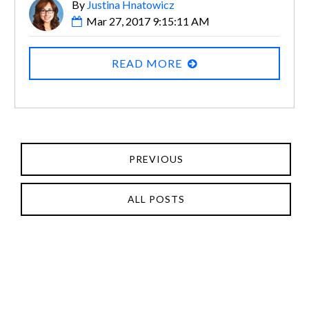
By
Justina Hnatowicz
Mar 27, 2017 9:15:11 AM
READ MORE
PREVIOUS
ALL POSTS