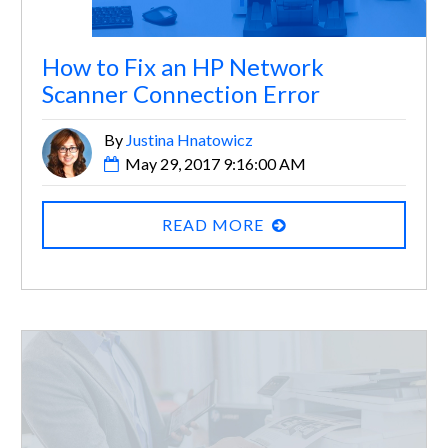
How to Fix an HP Network
Scanner Connection Error
By
Justina Hnatowicz
May 29, 2017 9:16:00 AM
READ MORE