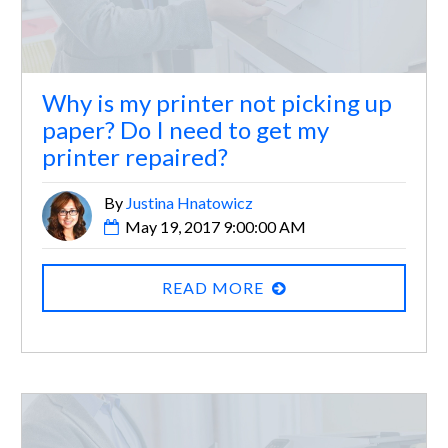
Why is my printer not picking up
paper? Do I need to get my
printer repaired?
By
Justina Hnatowicz
May 19, 2017 9:00:00 AM
READ MORE