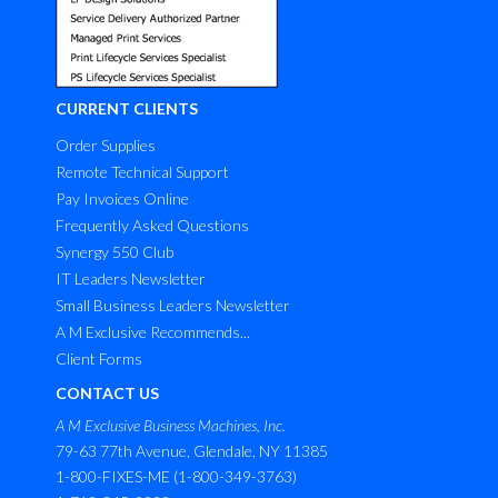
CURRENT CLIENTS
Order Supplies
Remote Technical Support
Pay Invoices Online
Frequently Asked Questions
Synergy 550 Club
IT Leaders Newsletter
Small Business Leaders Newsletter
A M Exclusive Recommends...
Client Forms
CONTACT US
A M Exclusive Business Machines, Inc.
79-63 77th Avenue, Glendale, NY 11385
1-800-FIXES-ME (1-800-349-3763)