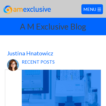
A M Exclusive Blog
Justina Hnatowicz
RECENT POSTS