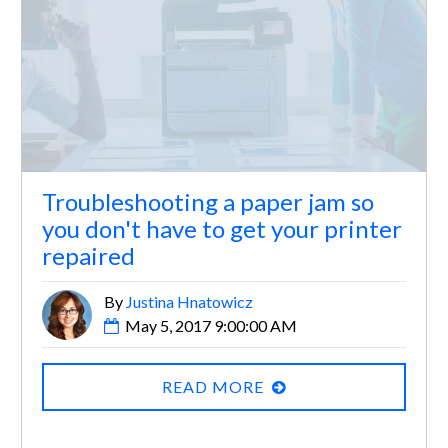
Troubleshooting a paper jam so
you don't have to get your printer
repaired
By
Justina Hnatowicz
May 5, 2017 9:00:00 AM
READ MORE