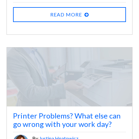
READ MORE
Printer Problems? What else can
go wrong with your work day?
By
Justina Hnatowicz