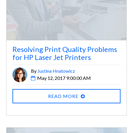
Resolving Print Quality Problems
for HP Laser Jet Printers
By
Justina Hnatowicz
May 12, 2017 9:00:00 AM
READ MORE