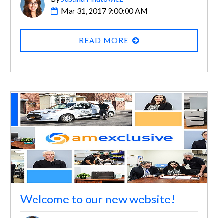
Mar 31, 2017 9:00:00 AM
READ MORE
Welcome to our new website!