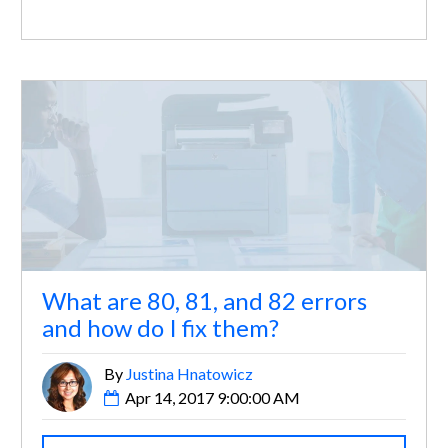
What are 80, 81, and 82 errors
and how do I fix them?
By
Justina Hnatowicz
Apr 14, 2017 9:00:00 AM