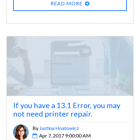
READ MORE
If you have a 13.1 Error, you may
not need printer repair.
By
Justina Hnatowicz
Apr 7, 2017 9:00:00 AM