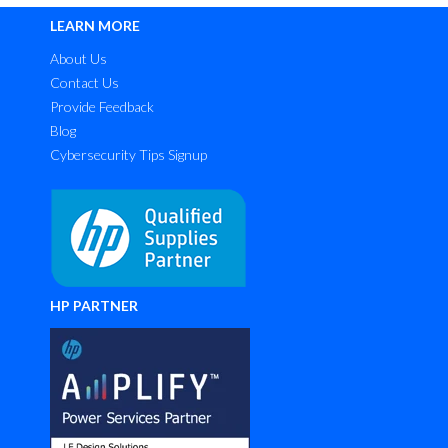
LEARN MORE
About Us
Contact Us
Provide Feedback
Blog
Cybersecurity Tips Signup
HP PARTNER