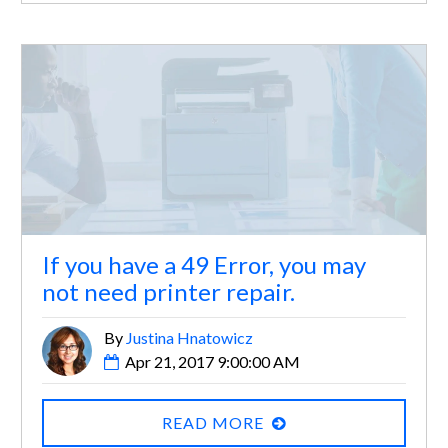
If you have a 49 Error, you may
not need printer repair.
By
Justina Hnatowicz
Apr 21, 2017 9:00:00 AM
READ MORE