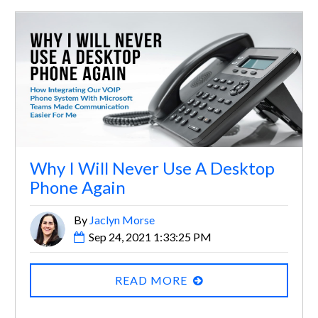
Why I Will Never Use A Desktop
Phone Again
By
Jaclyn Morse
Sep 24, 2021 1:33:25 PM
READ MORE