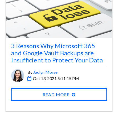
3 Reasons Why Microsoft 365
and Google Vault Backups are
Insufficient to Protect Your Data
By
Jaclyn Morse
Oct 13, 2021 5:11:15 PM
READ MORE