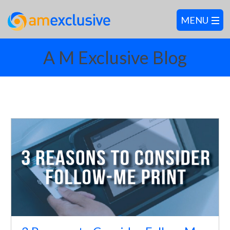
A M Exclusive Blog