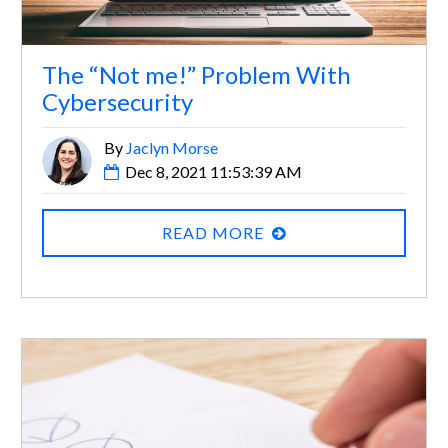
The “Not me!” Problem With
Cybersecurity
By
Jaclyn Morse
Dec 8, 2021 11:53:39 AM
READ MORE