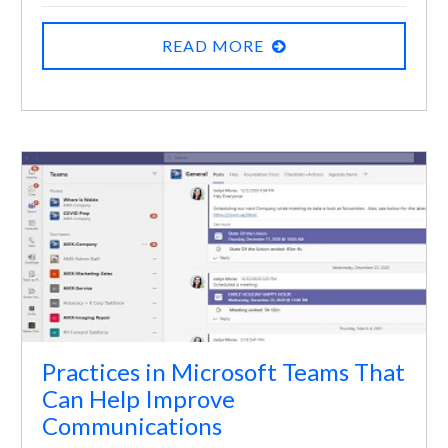
READ MORE
Practices in Microsoft Teams That
Can Help Improve
Communications