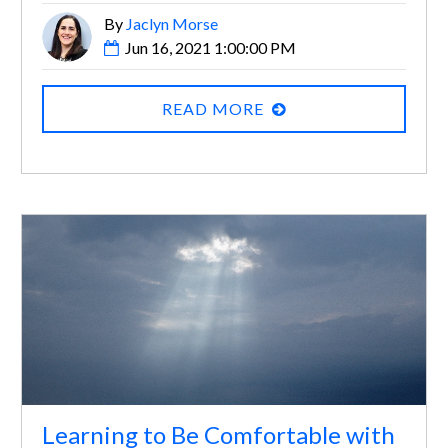
By
Jaclyn Morse
Jun 16, 2021 1:00:00 PM
READ MORE
Learning to Be Comfortable with