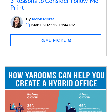
3 Reasons to Consider Follow-Me
Print
By
Jaclyn Morse
Mar 1, 2022 12:19:44 PM
READ MORE