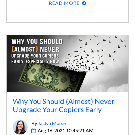
READ MORE
Why You Should (Almost) Never
Upgrade Your Copiers Early
By
Jaclyn Morse
Aug 16, 2021 10:45:21 AM