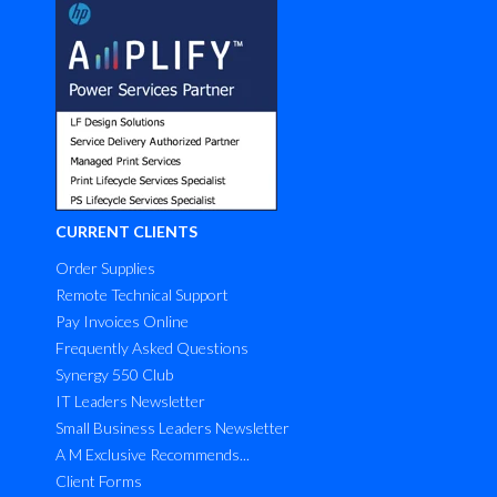
CURRENT CLIENTS
Order Supplies
Remote Technical Support
Pay Invoices Online
Frequently Asked Questions
Synergy 550 Club
IT Leaders Newsletter
Small Business Leaders Newsletter
A M Exclusive Recommends...
Client Forms