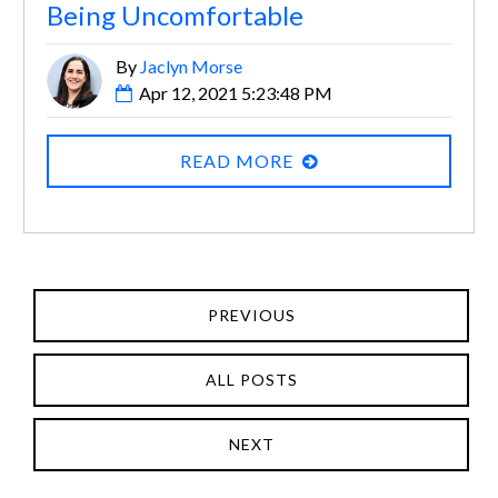
Being Uncomfortable
By
Jaclyn Morse
Apr 12, 2021 5:23:48 PM
READ MORE
PREVIOUS
ALL POSTS
NEXT