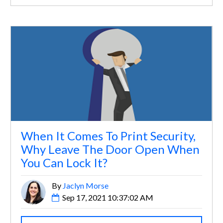
When It Comes To Print Security,
Why Leave The Door Open When
You Can Lock It?
By
Jaclyn Morse
Sep 17, 2021 10:37:02 AM