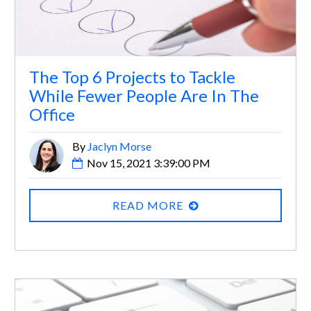
The Top 6 Projects to Tackle
While Fewer People Are In The
Office
By
Jaclyn Morse
Nov 15, 2021 3:39:00 PM
READ MORE