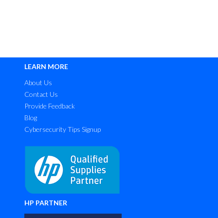
LEARN MORE
About Us
Contact Us
Provide Feedback
Blog
Cybersecurity Tips Signup
HP PARTNER