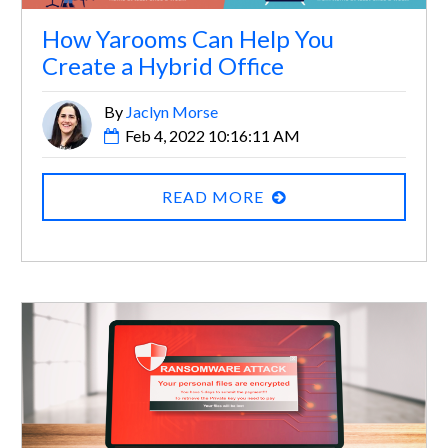
How Yarooms Can Help You
Create a Hybrid Office
By
Jaclyn Morse
Feb 4, 2022 10:16:11 AM
READ MORE